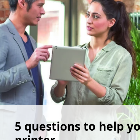
5 questions to help yo
printer