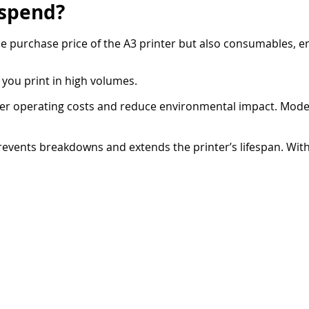
 spend?
the purchase price of the A3 printer but also consumables, 
 you print in high volumes.
ower operating costs and reduce environmental impact. Mode
vents breakdowns and extends the printer’s lifespan. With
for a fixed monthly fee.
our employees to operate the A3 printer without assistance, 
e frustrating. Konica Minolta printers feature 10-inch touch
from a desktop PC. With
AirPrint
and
Mopria
, employees ca