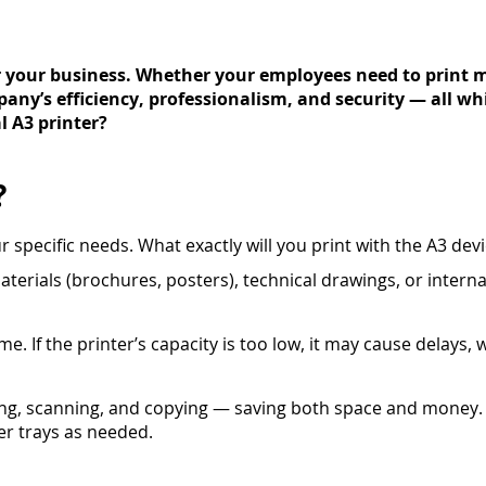
or your business. Whether your employees need to print m
pany’s efficiency, professionalism, and security — all wh
l A3 printer?
?
our specific needs. What exactly will you print with the A3 de
erials (brochures, posters), technical drawings, or intern
. If the printer’s capacity is too low, it may cause delays,
ing, scanning, and copying — saving both space and money.
er trays as needed.