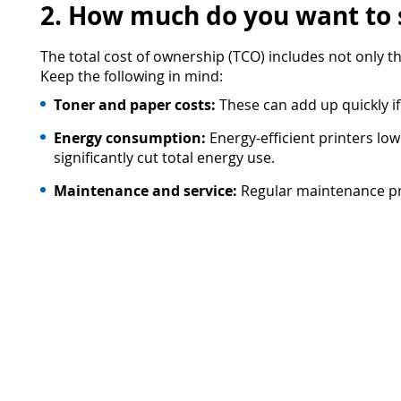
2. How much do you want to
The total cost of ownership (TCO) includes not only 
Keep the following in mind:
Toner and paper costs:
These can add up quickly if
Energy consumption:
Energy-efficient printers l
significantly cut total energy use.
Maintenance and service:
Regular maintenance pre
solution that covers maintenance and toner supply 
3. Who will use the printer?
A user-friendly printer is key. The easier it is for y
Intuitive operation:
Small, inconvenient screens ar
to use for everyone.
Mobile printing:
Printing no longer happens only 