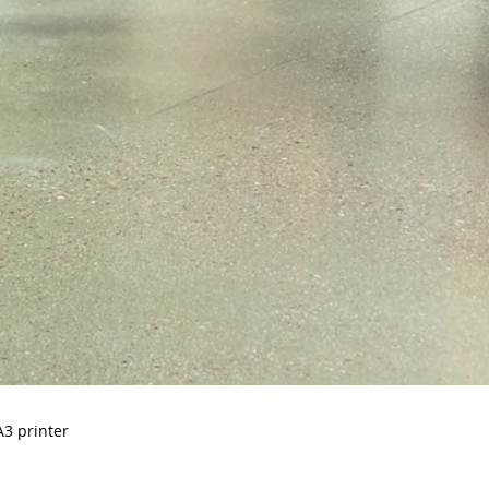
A3 printer