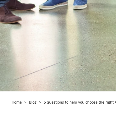
Home
>
Blog
>
5 questions to help you choose the right 