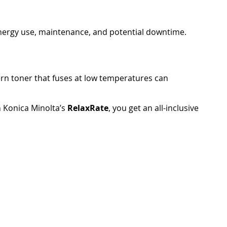
energy use, maintenance, and potential downtime.
rn toner that fuses at low temperatures can
 Konica Minolta’s
RelaxRate
, you get an all-inclusive
the more value you get from your investment.
screens with tablet-like interfaces, making them easy
n print directly from smartphones and tablets —