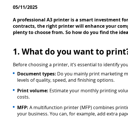
05/11/2025
A professional A3 printer is a smart investment f
contracts, the right printer will enhance your com
plenty to choose from. So how do you find the idea
1. What do you want to print
Before choosing a printer, it’s essential to identify y
Document types:
Do you mainly print marketing mat
levels of quality, speed, and finishing options.
Print volume:
Estimate your monthly printing volume
costs.
MFP:
A multifunction printer (MFP) combines print
your business. You can, for example, add extra pap