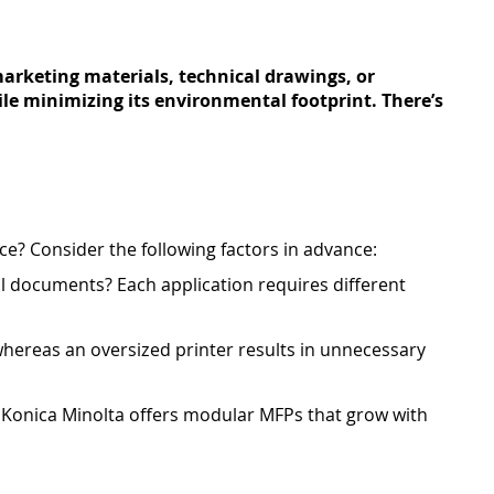
arketing materials, technical drawings, or
ile minimizing its environmental footprint. There’s
vice? Consider the following factors in advance:
al documents? Each application requires different
 whereas an oversized printer results in unnecessary
 Konica Minolta offers modular MFPs that grow with