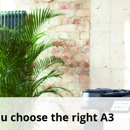
u choose the right A3 