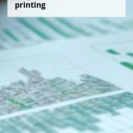
printing