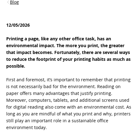
Blog
12/05/2026
Printing a page, like any other office task, has an
environmental impact. The more you print, the greater
that impact becomes. Fortunately, there are several ways
to reduce the footprint of your printing habits as much as
possible.
First and foremost, it’s important to remember that printing
is not necessarily bad for the environment. Reading on
paper offers many advantages that justify printing.
Moreover, computers, tablets, and additional screens used
for digital reading also come with an environmental cost. As
long as you are mindful of what you print and why, printers
still play an important role in a sustainable office
environment today.