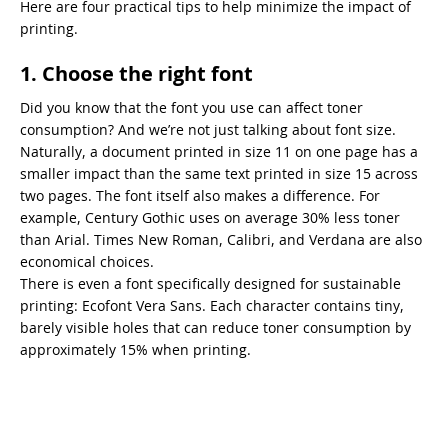
Here are four practical tips to help minimize the impact of
printing.
1. Choose the right font
Did you know that the font you use can affect toner
consumption? And we’re not just talking about font size.
Naturally, a document printed in size 11 on one page has a
smaller impact than the same text printed in size 15 across
two pages. The font itself also makes a difference. For
example, Century Gothic uses on average 30% less toner
than Arial. Times New Roman, Calibri, and Verdana are also
economical choices.
There is even a font specifically designed for sustainable
printing: Ecofont Vera Sans. Each character contains tiny,
barely visible holes that can reduce toner consumption by
approximately 15% when printing.
2. Choose paper wisely
Both the amount of paper you use and the type of paper you