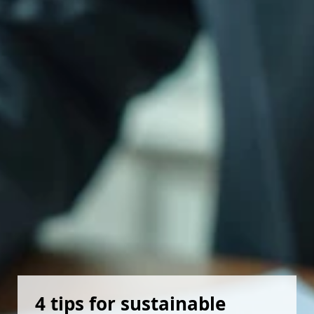
4 tips for sustainable 