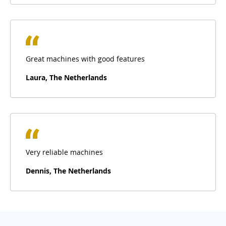
Great machines with good features
Laura, The Netherlands
Very reliable machines
Dennis, The Netherlands