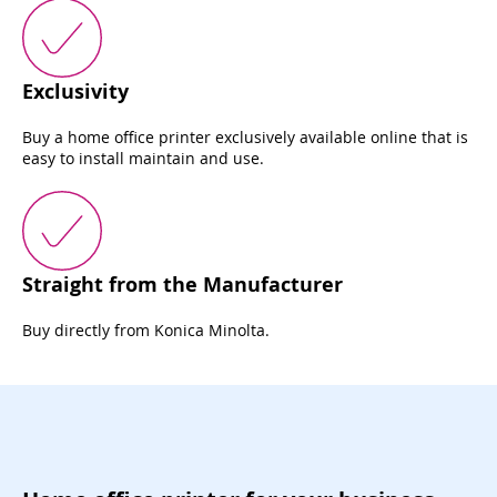
Exclusivity
Buy a home office printer exclusively available online that is
easy to install maintain and use.
Straight from the Manufacturer
Buy directly from Konica Minolta.