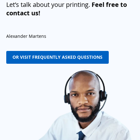
Let’s talk about your printing.
Feel free to
contact us!
Alexander Martens
OR VISIT FREQUENTLY ASKED QUESTIONS