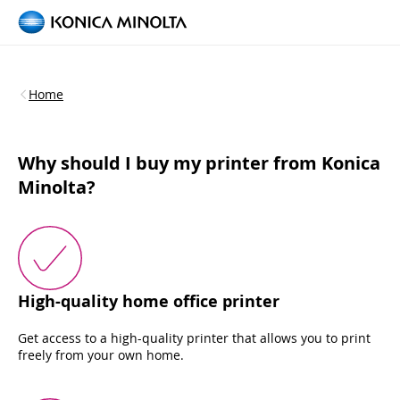
Home
Why should I buy my printer from Konica
Minolta?
High-quality home office printer
Get access to a high-quality printer that allows you to print
freely from your own home.