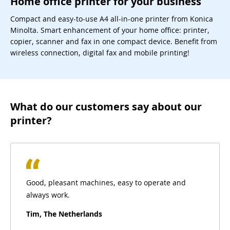
Home office printer for your business
Compact and easy-to-use A4 all-in-one printer from Konica
Minolta. Smart enhancement of your home office: printer,
copier, scanner and fax in one compact device. Benefit from
wireless connection, digital fax and mobile printing!
What do our customers say about our
printer?
Good, pleasant machines, easy to operate and
always work.
Tim, The Netherlands