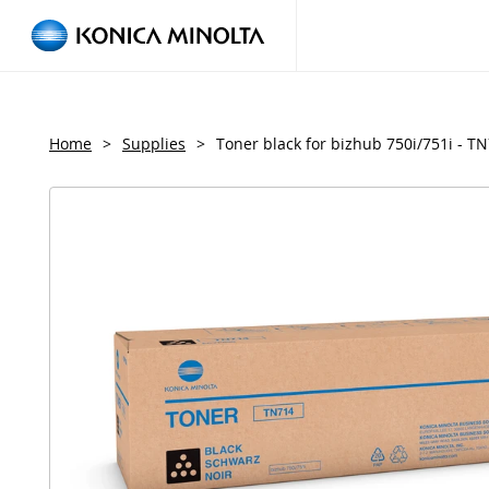
Home
>
Supplies
>
Toner black for bizhub 750i/751i - T