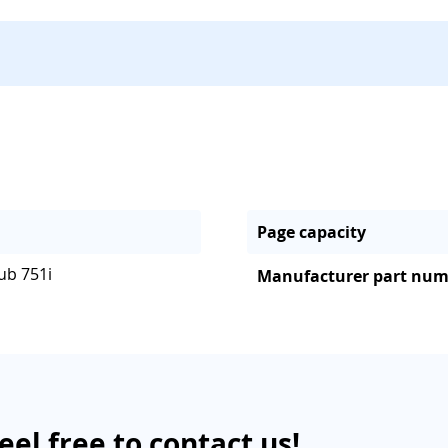
Page capacity
ub 751i
Manufacturer part nu
eel free to contact us!