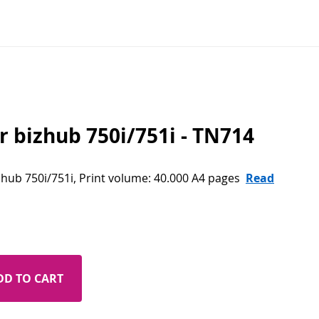
r bizhub 750i/751i - TN714
izhub 750i/751i, Print volume: 40.000 A4 pages
Read
DD TO CART