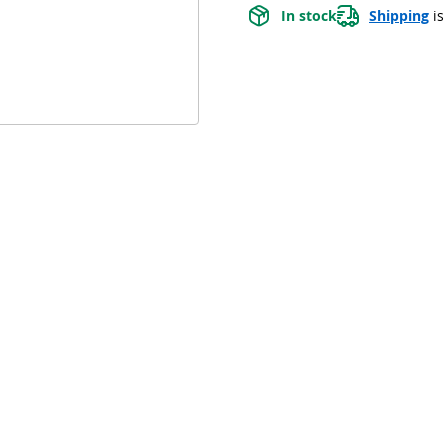
In stock
Shipping
 is