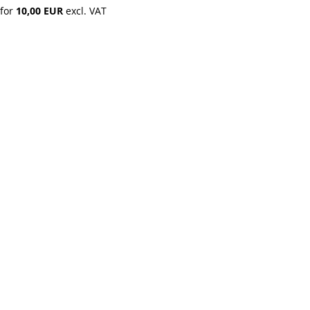
 for 
10,00 EUR
 excl. VAT