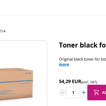
N714
Toner black fo
Original black toner for b
more
54,29 EUR
(excl. VAT)
A