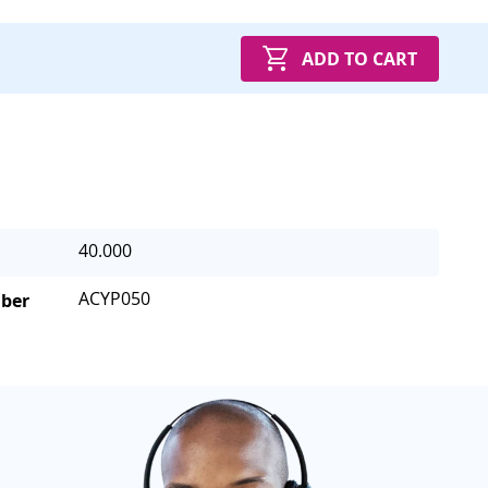
ADD TO CART
40.000
ACYP050
mber