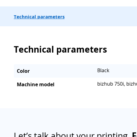
Technical parameters
Technical parameters
Black
Color
bizhub 750i, bizh
Machine model
Let’s talk about your printing.
F