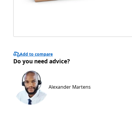
Add to compare
Do you need advice?
Alexander Martens