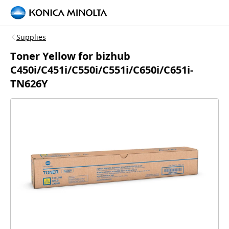
Supplies
Toner Yellow for bizhub
C450i/C451i/C550i/C551i/C650i/C651i-
TN626Y