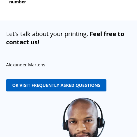
number
Let’s talk about your printing.
Feel free to
contact us!
Alexander Martens
OR VISIT FREQUENTLY ASKED QUESTIONS