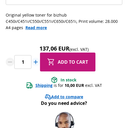
Original yellow toner for bizhub
C450i/C451i/C550i/C551i/C650i/C651i, Print volume: 28.000
A4 pages
Read more
137,06 EUR
(excl. VAT)
ADD TO CART
In stock
Shipping
 is for 
10,00 EUR
 excl. VAT
Add to compare
Do you need advice?