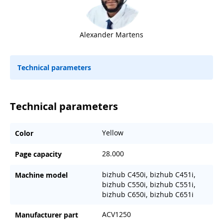
Alexander Martens
Technical parameters
Technical parameters
Yellow
Color
28.000
Page capacity
bizhub C450i, bizhub C451i,
Machine model
bizhub C550i, bizhub C551i,
bizhub C650i, bizhub C651i
ACV1250
Manufacturer part