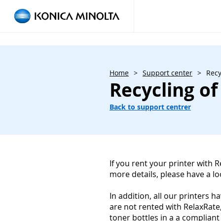
Home
>
Support center
>
Recy
Recycling of
Back to support centrer
If you rent your printer with 
more details, please have a l
In addition, all our printers 
are not rented with RelaxRate
toner bottles in a a compliant