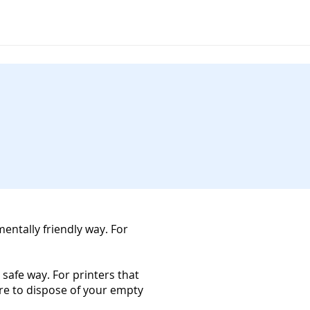
mentally friendly way. For
 safe way. For printers that
ure to dispose of your empty