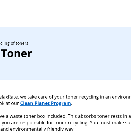
cling of toners
 Toner
RelaxRate, we take care of your toner recycling in an environ
ook at our
Clean Planet Program
.
have a waste toner box included. This absorbs toner rests in a
, you are responsible for toner recycling. You must make s
 and environmentally friendly way.