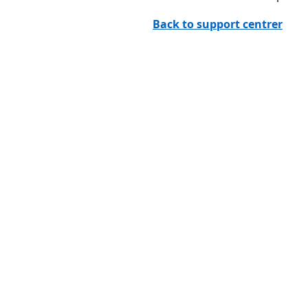
Back to support centrer