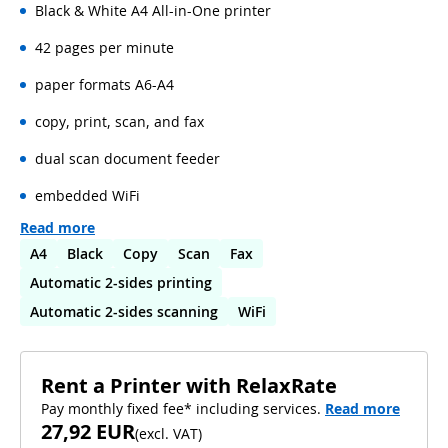
Black & White A4 All-in-One printer
42 pages per minute
paper formats A6-A4
copy, print, scan, and fax
dual scan document feeder
embedded WiFi
Read more
A4
Black
Copy
Scan
Fax
Automatic 2-sides printing
Automatic 2-sides scanning
WiFi
Rent a Printer with RelaxRate
Pay monthly fixed fee* including services.
Read more
27,92 EUR
(
excl. VAT
)