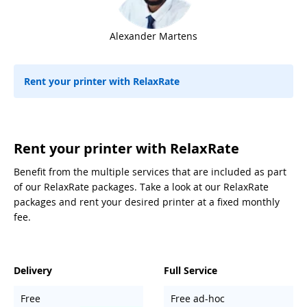
Alexander Martens
Rent your printer with RelaxRate
Rent your printer with RelaxRate
Benefit from the multiple services that are included as part
of our RelaxRate packages. Take a look at our RelaxRate
packages and rent your desired printer at a fixed monthly
fee.
Delivery
Full Service
Free
Free ad-hoc