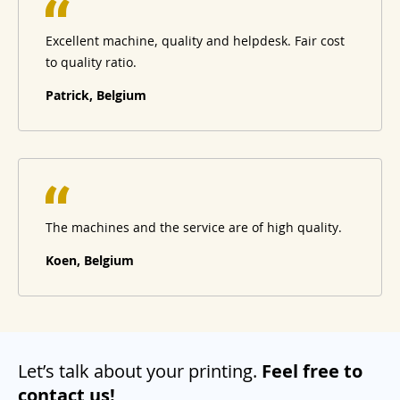
Excellent machine, quality and helpdesk. Fair cost
to quality ratio.
Patrick, Belgium
The machines and the service are of high quality.
Koen, Belgium
Let’s talk about your printing.
Feel free to
contact us!