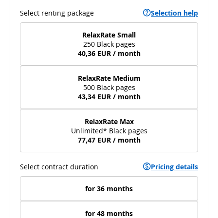
Select renting package
Selection help
RelaxRate Small
250 Black pages
40,36 EUR / month
RelaxRate Medium
500 Black pages
43,34 EUR / month
RelaxRate Max
Unlimited* Black pages
77,47 EUR / month
Select contract duration
Pricing details
for 36 months
for 48 months