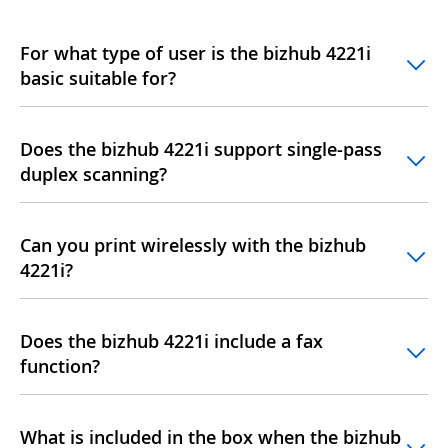
For what type of user is the bizhub 4221i
basic suitable for?
Does the bizhub 4221i support single-pass
duplex scanning?
Can you print wirelessly with the bizhub
4221i?
Does the bizhub 4221i include a fax
function?
What is included in the box when the bizhub