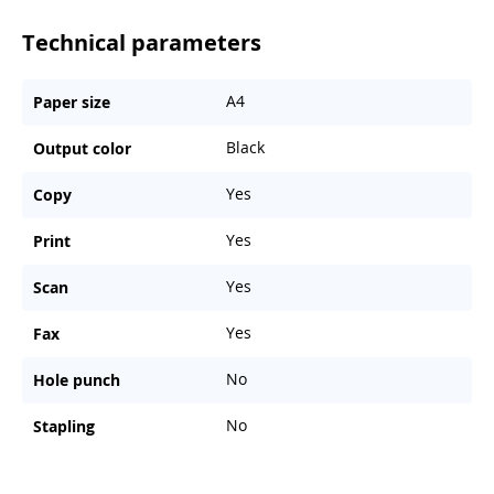
Technical parameters
A4
Paper size
Black
Output color
Yes
Copy
Yes
Print
Yes
Scan
Yes
Fax
No
Hole punch
No
Stapling