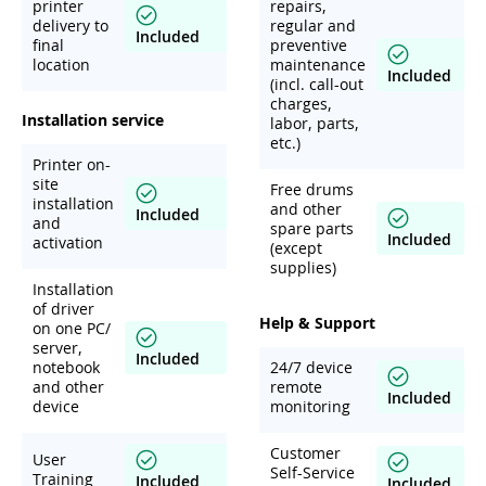
printer
repairs,
delivery to
regular and
Included
final
preventive
location
maintenance
Included
(incl. call-out
charges,
Installation service
labor, parts,
etc.)
Printer on-
site
Free drums
installation
and other
Included
and
spare parts
Included
activation
(except
supplies)
Installation
of driver
Help & Support
on one PC/
server,
Included
notebook
24/7 device
and other
remote
Included
device
monitoring
Customer
User
Self-Service
Training
Included
Included