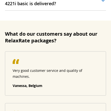
4221i basic is delivered?
What do our customers say about our
RelaxRate packages?
Very good customer service and quality of
machines.
Vanessa, Belgium