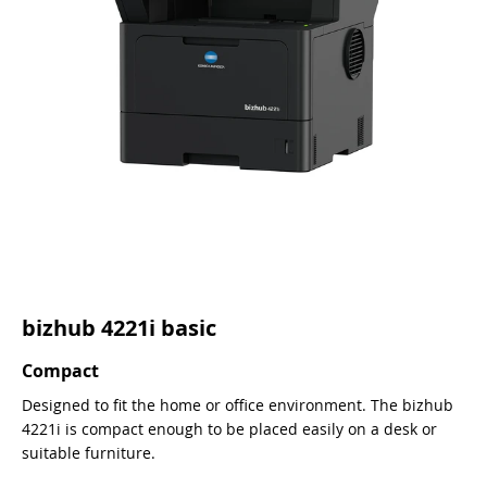
bizhub 4221i basic
Compact
Designed to fit the home or office environment. The bizhub
4221i is compact enough to be placed easily on a desk or
suitable furniture.