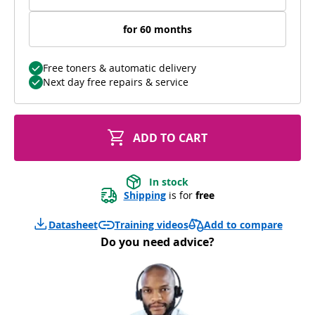
for 60 months
Free toners & automatic delivery
Next day free repairs & service
ADD TO CART
In stock
Shipping
 is for 
free
Add to compare
Datasheet
Training videos
Do you need advice?