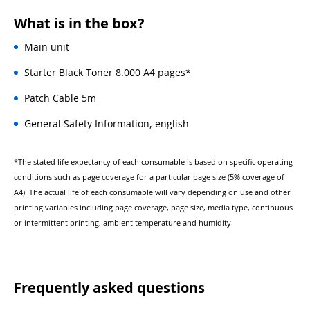
What is in the box?
Main unit
Starter Black Toner 8.000 A4 pages*
Patch Cable 5m
General Safety Information, english
*The stated life expectancy of each consumable is based on specific operating
conditions such as page coverage for a particular page size (5% coverage of
A4). The actual life of each consumable will vary depending on use and other
printing variables including page coverage, page size, media type, continuous
or intermittent printing, ambient temperature and humidity.
Frequently asked questions