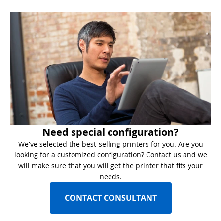
Need special configuration?
We've selected the best-selling printers for you. Are you
looking for a customized configuration? Contact us and we
will make sure that you will get the printer that fits your
needs.
CONTACT CONSULTANT