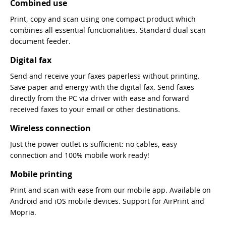
Combined use
Print, copy and scan using one compact product which
combines all essential functionalities. Standard dual scan
document feeder.
Digital fax
Send and receive your faxes paperless without printing.
Save paper and energy with the digital fax. Send faxes
directly from the PC via driver with ease and forward
received faxes to your email or other destinations.
Wireless connection
Just the power outlet is sufficient: no cables, easy
connection and 100% mobile work ready!
Mobile printing
Print and scan with ease from our mobile app. Available on
Android and iOS mobile devices. Support for AirPrint and
Mopria.