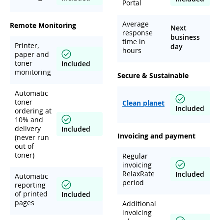
Portal
Average
Remote Monitoring
Next
response
business
time in
Printer,
day
hours
paper and
toner
Included
monitoring
Secure & Sustainable
Automatic
toner
Clean planet
Included
ordering at
10% and
delivery
Included
Invoicing and payment
(never run
out of
toner)
Regular
invoicing
RelaxRate
Included
Automatic
period
reporting
of printed
Included
pages
Additional
invoicing