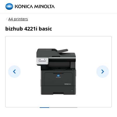
A4 printers
bizhub 4221i basic