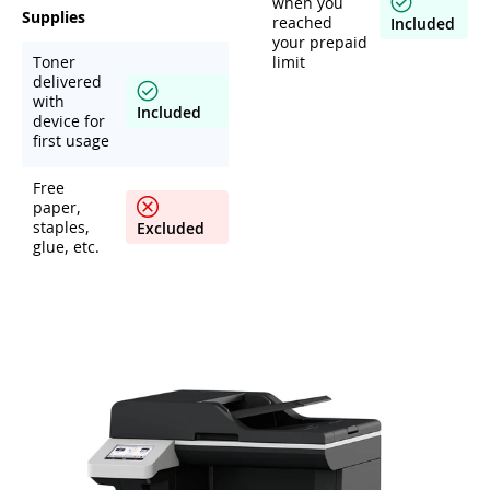
when you
Supplies
reached
Included
your prepaid
Toner
limit
delivered
with
Included
device for
first usage
Free
paper,
staples,
Excluded
glue, etc.