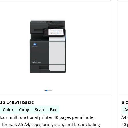
ub C4051i basic
bi
Color
Copy
Scan
Fax
A
lour multifunctional printer 40 pages per minute;
A4 
omatic 2-sides printing
Automatic 2-sides scanning
A
 formats A6-A4; copy, print, scan, and fax; including
40 
i
W