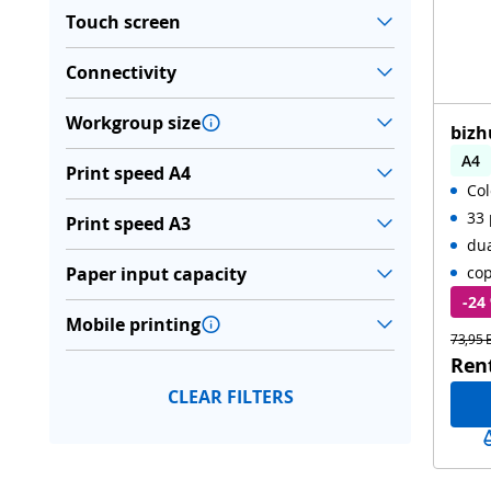
Touch screen
Connectivity
Workgroup size
bizh
A4
Print speed A4
Col
Aut
33 
Print speed A3
du
Paper input capacity
cop
-24
Mobile printing
73,95 
Ren
CLEAR FILTERS