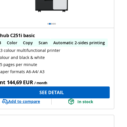
zhub C251i basic
3
Color
Copy
Scan
Automatic 2-sides printing
3 colour multifunctional printer
utomatic 2-sides scanning
olour and black & white
5 pages per minute
aper formats A6-A4/ A3
nt
144,69 EUR
/ month
SEE DETAIL
Add to compare
In stock