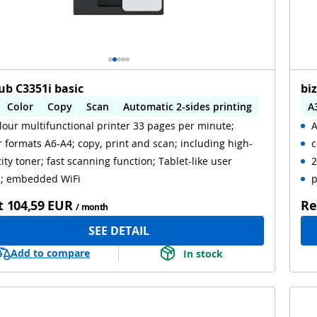
ub C3351i basic
bi
Color
Copy
Scan
Automatic 2-sides printing
A
lour multifunctional printer 33 pages per minute;
A
omatic 2-sides scanning
WiFi
A
 formats A6-A4; copy, print and scan; including high-
c
ity toner; fast scanning function; Tablet-like user
2
l; embedded WiFi
p
t
104,59 EUR
Re
/ month
SEE DETAIL
Add to compare
In stock