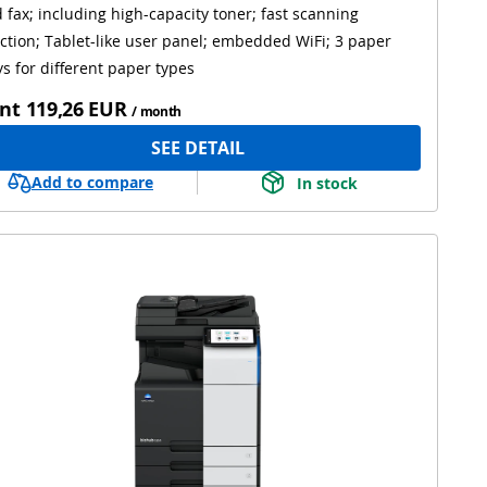
 fax; including high-capacity toner; fast scanning
ction; Tablet-like user panel; embedded WiFi; 3 paper
ys for different paper types
nt
119,26 EUR
/ month
SEE DETAIL
Add to compare
In stock