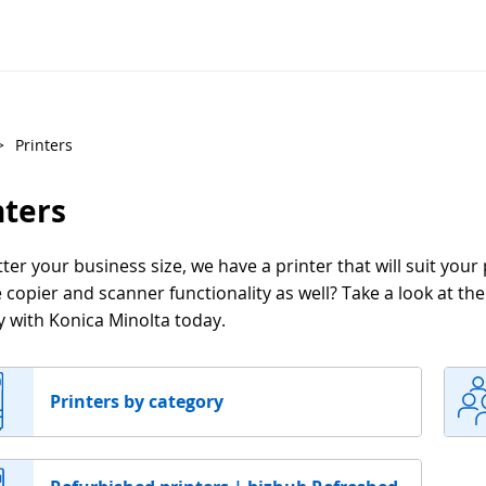
>
Printers
nters
er your business size, we have a printer that will suit your
 copier and scanner functionality as well? Take a look at th
y with Konica Minolta today.
Printers by category