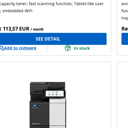
capacity toner; fast scanning function; Tablet-like user
and
l; embedded WiFi
fun
tra
t
113,57 EUR
Re
/ month
SEE DETAIL
Add to compare
In stock