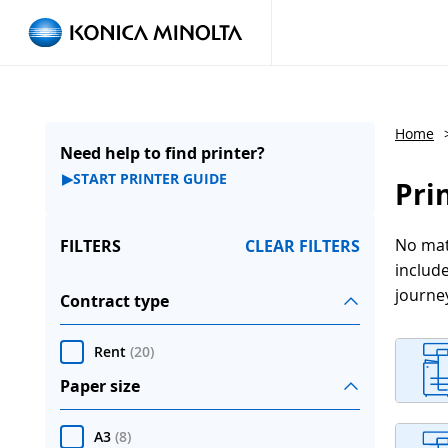
Home
Need help to find printer?
▶
START PRINTER GUIDE
Pri
No matt
FILTERS
CLEAR FILTERS
include
journe
Contract type
Rent
(
20
)
Paper size
A3
(
8
)