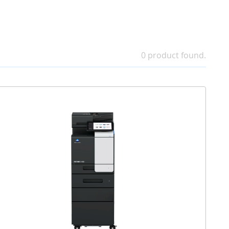
0 product found.