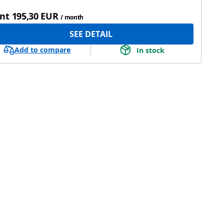
nt
195,30 EUR
/ month
SEE DETAIL
Add to compare
In stock