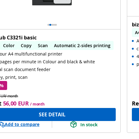
bi
A
ub C3321i basic
A
A
Color
Copy
Scan
Automatic 2-sides printing
c
W
our A4 multifunctional printer
omatic 2-sides scanning
WiFi
4
pages per minute in Colour and black & white
p
al scan document feeder
y, print, scan
 %
EUR/ month
t
56,00 EUR
Re
/ month
SEE DETAIL
Add to compare
In stock