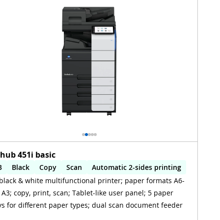
zhub 451i basic
3
Black
Copy
Scan
Automatic 2-sides printing
black & white multifunctional printer; paper formats A6-
utomatic 2-sides scanning
 A3; copy, print, scan; Tablet-like user panel; 5 paper
ys for different paper types; dual scan document feeder