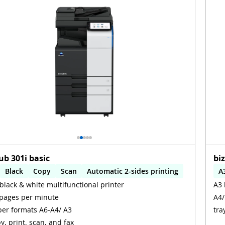
ub 301i basic
bi
Black
Copy
Scan
Automatic 2-sides printing
A
black & white multifunctional printer
A3 
omatic 2-sides scanning
A
pages per minute
A4/
er formats A6-A4/ A3
tra
y, print, scan, and fax