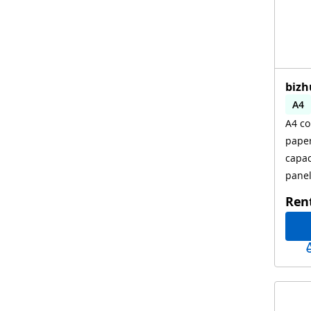
bizh
A4
A4 co
Aut
paper
capac
pane
Ren