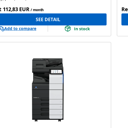
t
112,83 EUR
Re
/ month
SEE DETAIL
Add to compare
In stock