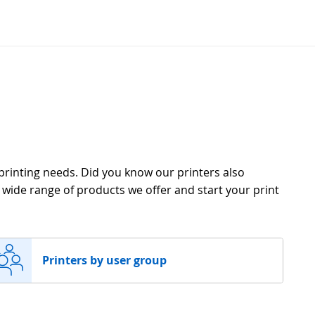
 printing needs. Did you know our printers also
e wide range of products we offer and start your print
Printers by user group