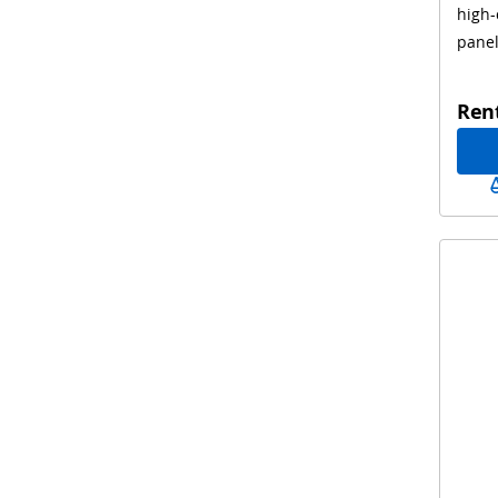
high-
pane
Ren