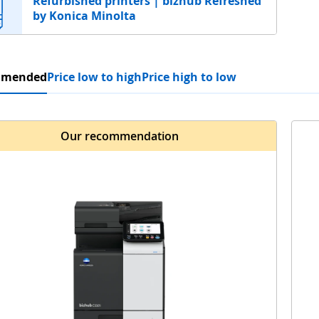
Refurbished printers | bizhub Refreshed
by Konica Minolta
mmended
Price low to high
Price high to low
Our recommendation