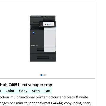
zhub C4051i extra paper tray
4
Color
Copy
Scan
Fax
colour multifunctional printer; colour and black & white
utomatic 2-sides printing
Automatic 2-sides scanning
pages per minute; paper formats A6-A4; copy, print, scan,
iFi