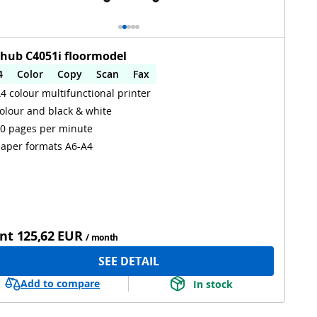
zhub C4051i floormodel
4
Color
Copy
Scan
Fax
4 colour multifunctional printer
utomatic 2-sides printing
Automatic 2-sides scanning
olour and black & white
iFi
0 pages per minute
aper formats A6-A4
nt
125,62 EUR
/ month
SEE DETAIL
Add to compare
In stock