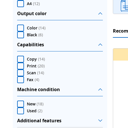
A4
(
12
)
Output color
Color
(
14
)
Reco
Black
(
6
)
Capabilities
Copy
(
14
)
Print
(
20
)
Scan
(
14
)
Fax
(
4
)
Machine condition
New
(
18
)
Used
(
2
)
Additional features