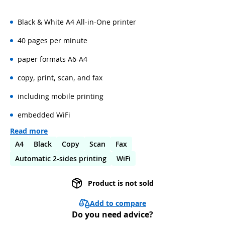
Black & White A4 All-in-One printer
40 pages per minute
paper formats A6-A4
copy, print, scan, and fax
including mobile printing
embedded WiFi
Read more
A4
Black
Copy
Scan
Fax
Automatic 2-sides printing
WiFi
Product is not sold
Add to compare
Do you need advice?