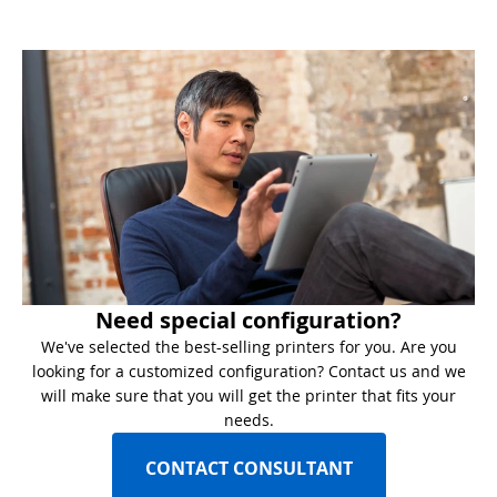
Need special configuration?
We've selected the best-selling printers for you. Are you
looking for a customized configuration? Contact us and we
will make sure that you will get the printer that fits your
needs.
CONTACT CONSULTANT