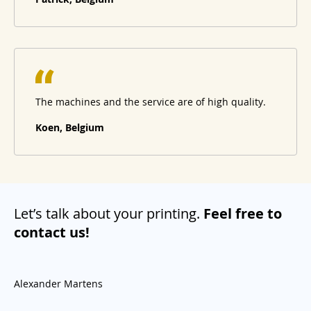
The machines and the service are of high quality.
Koen, Belgium
Let’s talk about your printing.
Feel free to
contact us!
Alexander Martens