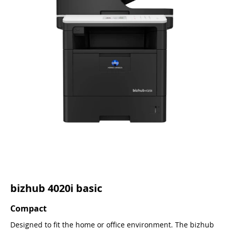
bizhub 4020i basic
Compact
Designed to fit the home or office environment. The bizhub