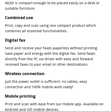
4020i is compact enough to be placed easily on a desk or
suitable furniture.
Combined use
Print, copy and scan using one compact product which
combines all essential functionalities.
Digital fax
Send and receive your faxes paperless without printing.
Save paper and energy with the digital fax. Send faxes
directly from the PC via driver with ease and forward
received faxes to your email or other destinations.
Wireless connection
Just the power outlet is sufficient: no cables, easy
connection and 100% mobile work ready!
Mobile printing
Print and scan with ease from our mobile app. Available on
Android and iOS mobile devices.