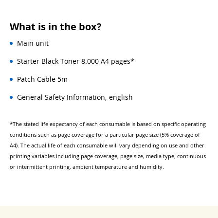
What is in the box?
Main unit
Starter Black Toner 8.000 A4 pages*
Patch Cable 5m
General Safety Information, english
*The stated life expectancy of each consumable is based on specific operating
conditions such as page coverage for a particular page size (5% coverage of
A4). The actual life of each consumable will vary depending on use and other
printing variables including page coverage, page size, media type, continuous
or intermittent printing, ambient temperature and humidity.