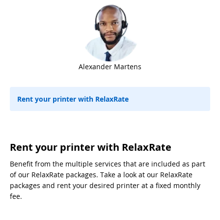
Alexander Martens
Rent your printer with RelaxRate
Rent your printer with RelaxRate
Benefit from the multiple services that are included as part
of our RelaxRate packages. Take a look at our RelaxRate
packages and rent your desired printer at a fixed monthly
fee.