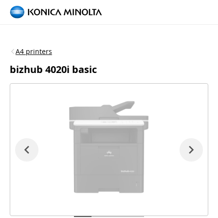
A4 printers
bizhub 4020i basic