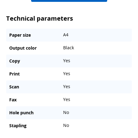
Technical parameters
A4
Paper size
Black
Output color
Yes
Copy
Yes
Print
Yes
Scan
Yes
Fax
No
Hole punch
No
Stapling