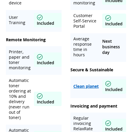
Included
device
monitoring
Customer
User
Self-Service
Training
Included
Included
Portal
Average
Remote Monitoring
Next
response
business
time in
Printer,
day
hours
paper and
toner
Included
monitoring
Secure & Sustainable
Automatic
toner
Clean planet
Included
ordering at
10% and
delivery
Included
Invoicing and payment
(never run
out of
toner)
Regular
invoicing
RelaxRate
Included
Automatic