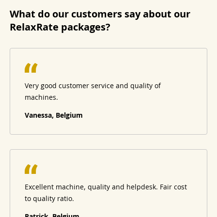
What do our customers say about our
RelaxRate packages?
Very good customer service and quality of
machines.
Vanessa, Belgium
Excellent machine, quality and helpdesk. Fair cost
to quality ratio.
Patrick, Belgium