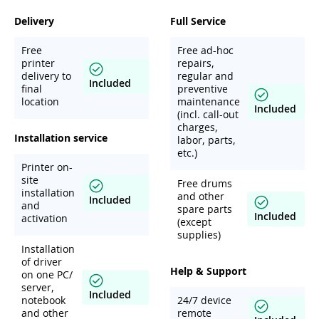
Delivery
Full Service
Free
Free ad-hoc
printer
repairs,
delivery to
regular and
Included
final
preventive
location
maintenance
Included
(incl. call-out
charges,
Installation service
labor, parts,
etc.)
Printer on-
site
Free drums
installation
and other
Included
and
spare parts
Included
activation
(except
supplies)
Installation
of driver
Help & Support
on one PC/
server,
Included
notebook
24/7 device
and other
remote