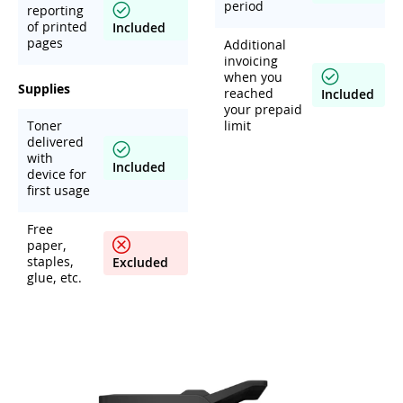
period
reporting
of printed
Included
pages
Additional
invoicing
when you
Supplies
reached
Included
your prepaid
Toner
limit
delivered
with
Included
device for
first usage
Free
paper,
staples,
Excluded
glue, etc.