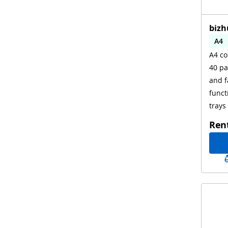
bizh
A4
A4 co
Aut
40 pa
WiF
and f
funct
trays
Ren