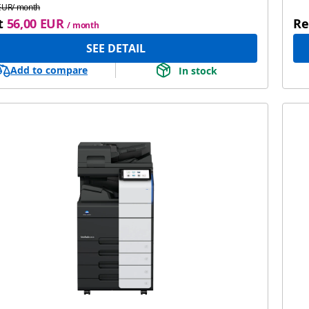
EUR/ month
t
56,00 EUR
Re
/ month
SEE DETAIL
Add to compare
In stock