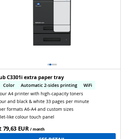
ub C3301i extra paper tray
Color
Automatic 2-sides printing
WiFi
our A4 printer with high-capacity toners
our and black & white 33 pages per minute
er formats A6-A4 and custom sizes
let-like colour touch panel
t
79,63 EUR
/ month