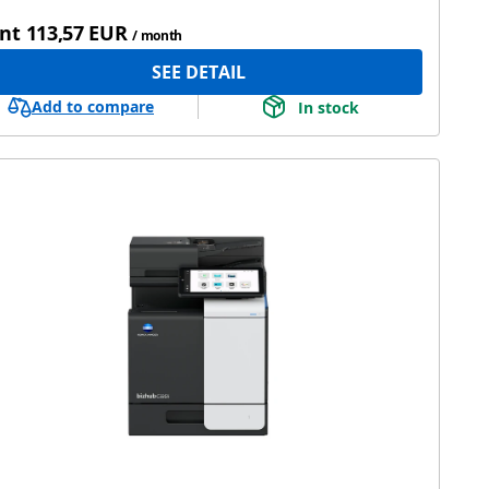
nt
113,57 EUR
/ month
SEE DETAIL
Add to compare
In stock