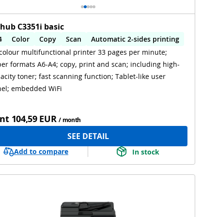
zhub C3351i basic
4
Color
Copy
Scan
Automatic 2-sides printing
colour multifunctional printer 33 pages per minute;
utomatic 2-sides scanning
WiFi
er formats A6-A4; copy, print and scan; including high-
acity toner; fast scanning function; Tablet-like user
el; embedded WiFi
nt
104,59 EUR
/ month
SEE DETAIL
Add to compare
In stock