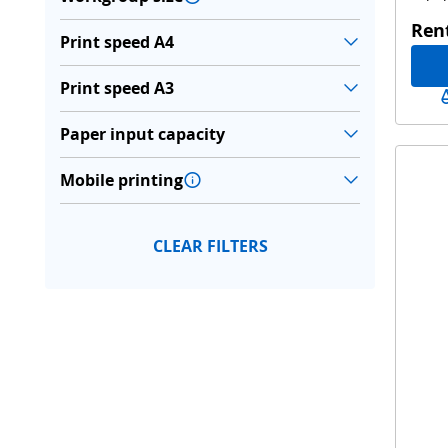
Ren
Print speed A4
Print speed A3
Paper input capacity
Mobile printing
CLEAR FILTERS