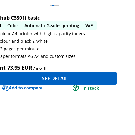
zhub C3301i basic
4
Color
Automatic 2-sides printing
WiFi
olour A4 printer with high-capacity toners
olour and black & white
3 pages per minute
aper formats A6-A4 and custom sizes
nt
73,95 EUR
/ month
SEE DETAIL
Add to compare
In stock