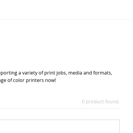
pporting a variety of print jobs, media and formats,
ge of color printers now!
0 product found.