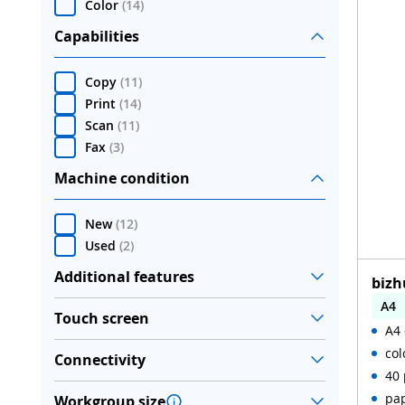
Color
(
14
)
Capabilities
Copy
(
11
)
Print
(
14
)
Scan
(
11
)
Fax
(
3
)
Machine condition
New
(
12
)
Used
(
2
)
Additional features
bizh
A4
Touch screen
A4 
Aut
col
Connectivity
WiF
40 
pap
Workgroup size