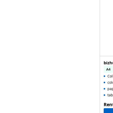
bizh
A4
Col
col
pap
tab
Ren