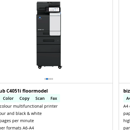
ub C4051i floormodel
bi
Color
Copy
Scan
Fax
A
colour multifunctional printer
A4 
omatic 2-sides printing
Automatic 2-sides scanning
A
our and black & white
pap
i
W
pages per minute
hig
er formats A6-A4
pan