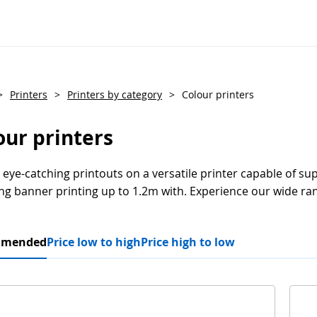
>
Printers
>
Printers by category
>
Colour printers
our printers
 eye-catching printouts on a versatile printer capable of su
ng banner printing up to 1.2m with. Experience our wide ran
mmended
Price low to high
Price high to low