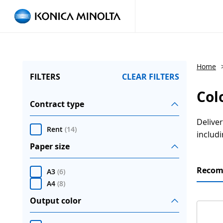
Home
FILTERS
CLEAR FILTERS
Col
Contract type
Deliver
Rent
(
14
)
includi
Paper size
Reco
A3
(
6
)
A4
(
8
)
Output color