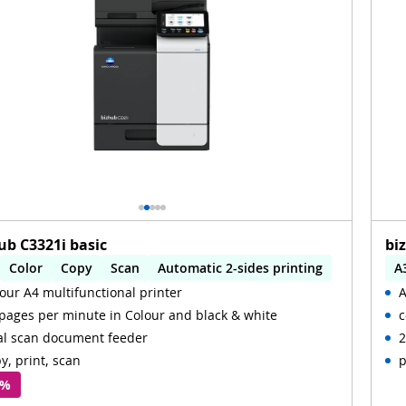
ub C3321i basic
bi
Color
Copy
Scan
Automatic 2-sides printing
A
our A4 multifunctional printer
A
omatic 2-sides scanning
WiFi
A
pages per minute in Colour and black & white
c
al scan document feeder
2
y, print, scan
p
 %