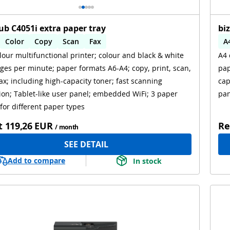
ub C4051i extra paper tray
bi
Color
Copy
Scan
Fax
A
lour multifunctional printer; colour and black & white
A4 
omatic 2-sides printing
Automatic 2-sides scanning
A
ges per minute; paper formats A6-A4; copy, print, scan,
pap
i
ax; including high-capacity toner; fast scanning
cap
ion; Tablet-like user panel; embedded WiFi; 3 paper
pan
 for different paper types
t
119,26 EUR
Re
/ month
SEE DETAIL
Add to compare
In stock