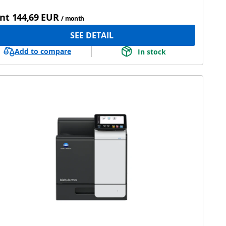
nt
144,69 EUR
/ month
SEE DETAIL
Add to compare
In stock