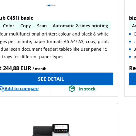
ub C451i basic
bi
Color
Copy
Scan
Automatic 2-sides printing
A
lour multifunctional printer; colour and black & white
C
omatic 2-sides scanning
ges per minute; paper formats A6-A4/ A3; copy, print,
c
 dual scan document feeder: tablet-like user panel; 5
3
 trays for different paper types
p
t
244,88 EUR
Re
/ month
SEE DETAIL
Add to compare
In stock