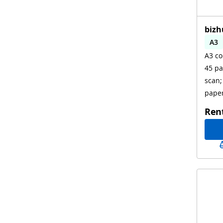
bizh
A3
A3 co
Aut
45 pa
scan;
paper
Ren