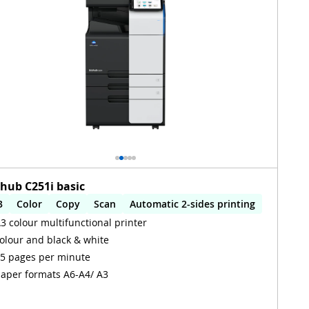
zhub C251i basic
3
Color
Copy
Scan
Automatic 2-sides printing
3 colour multifunctional printer
utomatic 2-sides scanning
olour and black & white
5 pages per minute
aper formats A6-A4/ A3