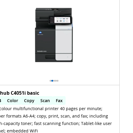
zhub C4051i basic
4
Color
Copy
Scan
Fax
colour multifunctional printer 40 pages per minute;
utomatic 2-sides printing
Automatic 2-sides scanning
er formats A6-A4; copy, print, scan, and fax; including
iFi
h-capacity toner; fast scanning function; Tablet-like user
el; embedded WiFi