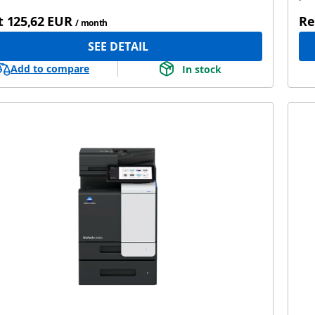
t
125,62 EUR
Re
/ month
SEE DETAIL
Add to compare
In stock