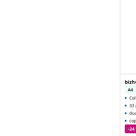
bizh
A4
Col
Aut
33 
du
cop
-24