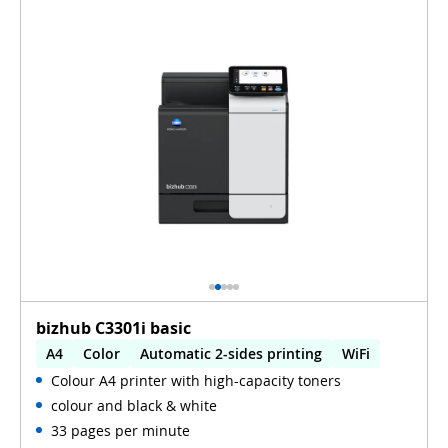
bizhub C3301i basic
A4
Color
Automatic 2-sides printing
WiFi
Colour A4 printer with high-capacity toners
colour and black & white
33 pages per minute