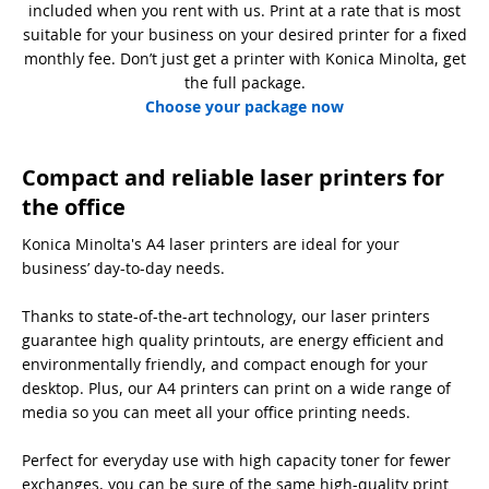
included when you rent with us. Print at a rate that is most
suitable for your business on your desired printer for a fixed
monthly fee. Don’t just get a printer with Konica Minolta, get
the full package.
Choose your package now
Compact and reliable laser printers for
the office
Konica Minolta's A4 laser printers are ideal for your
business’ day-to-day needs.
Thanks to state-of-the-art technology, our laser printers
guarantee high quality printouts, are energy efficient and
environmentally friendly, and compact enough for your
desktop. Plus, our A4 printers can print on a wide range of
media so you can meet all your office printing needs.
Perfect for everyday use with high capacity toner for fewer
exchanges, you can be sure of the same high-quality print