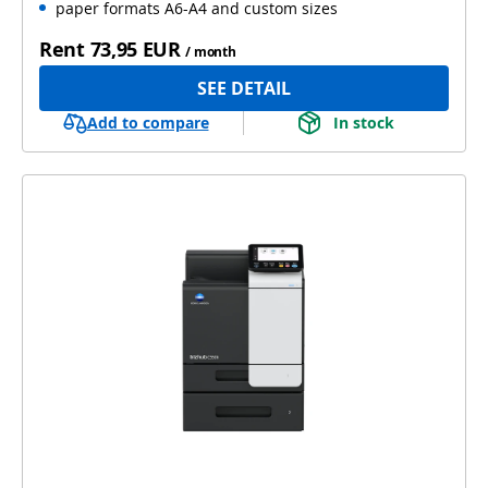
paper formats A6-A4 and custom sizes
Rent
73,95 EUR
/ month
SEE DETAIL
Add to compare
In stock