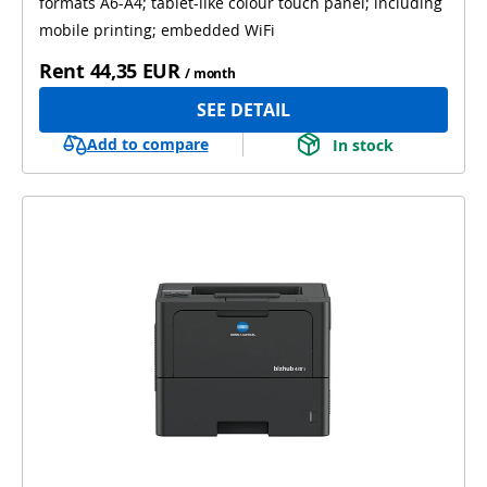
formats A6-A4; tablet-like colour touch panel; including
mobile printing; embedded WiFi
Rent
44,35 EUR
/ month
SEE DETAIL
Add to compare
In stock