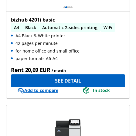
bizhub 4201i basic
A4
Black
Automatic 2-sides printing
WiFi
A4 Black & White printer
42 pages per minute
for home office and small office
paper formats A6-A4
Rent
20,69 EUR
/ month
SEE DETAIL
Add to compare
In stock