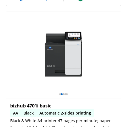
bizhub 4701i basic
A4
Black
Automatic 2-sides printing
Black & White A4 printer 47 pages per minute; paper