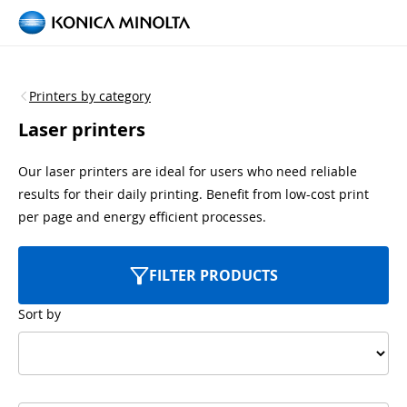
Printers by category
Laser printers
Our laser printers are ideal for users who need reliable
results for their daily printing. Benefit from low-cost print
per page and energy efficient processes.
FILTER PRODUCTS
Sort by