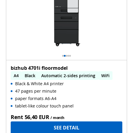
bizhub 4701i floormodel
A4
Black
Automatic 2-sides printing
WiFi
Black & White A4 printer
47 pages per minute
paper formats A6-A4
tablet-like colour touch panel
Rent
56,40 EUR
/ month
SEE DETAIL