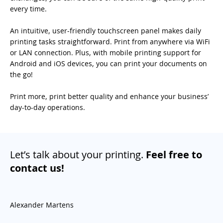
every time.
An intuitive, user-friendly touchscreen panel makes daily
printing tasks straightforward. Print from anywhere via WiFi
or LAN connection. Plus, with mobile printing support for
Android and iOS devices, you can print your documents on
the go!
Print more, print better quality and enhance your business’
day-to-day operations.
Let’s talk about your printing.
Feel free to
contact us!
Alexander Martens