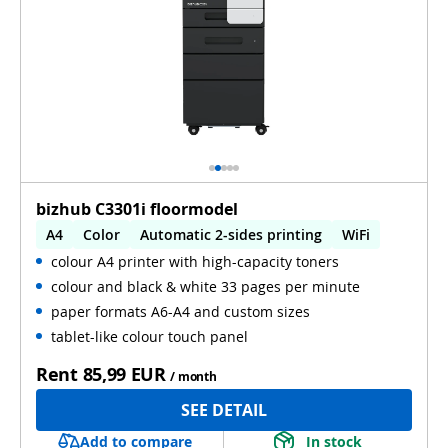
bizhub C3301i floormodel
A4
Color
Automatic 2-sides printing
WiFi
colour A4 printer with high-capacity toners
colour and black & white 33 pages per minute
paper formats A6-A4 and custom sizes
tablet-like colour touch panel
Rent
85,99 EUR
/ month
SEE DETAIL
Add to compare
In stock