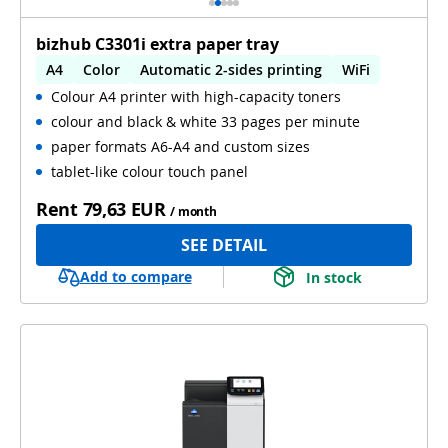
bizhub C3301i extra paper tray
A4
Color
Automatic 2-sides printing
WiFi
Colour A4 printer with high-capacity toners
colour and black & white 33 pages per minute
paper formats A6-A4 and custom sizes
tablet-like colour touch panel
Rent
79,63 EUR
/ month
SEE DETAIL
Add to compare
In stock