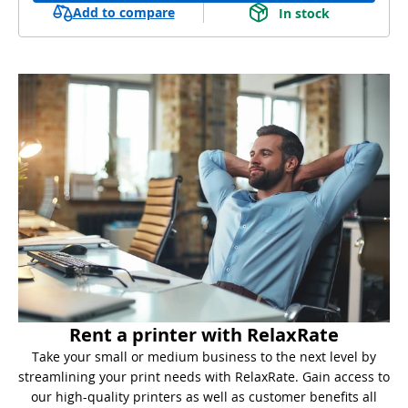
Add to compare
In stock
Rent a printer with RelaxRate
Take your small or medium business to the next level by
streamlining your print needs with RelaxRate. Gain access to
our high-quality printers as well as customer benefits all