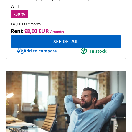
WiFi
-30 %
140,00 EUR/ month
Rent
98,00 EUR
/ month
SEE DETAIL
Add to compare
In stock