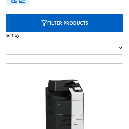
FILTER PRODUCTS
Sort by