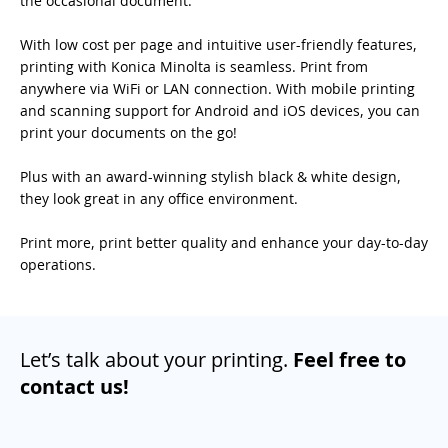
the occasional document.
With low cost per page and intuitive user-friendly features,
printing with Konica Minolta is seamless. Print from
anywhere via WiFi or LAN connection. With mobile printing
and scanning support for Android and iOS devices, you can
print your documents on the go!
Plus with an award-winning stylish black & white design,
they look great in any office environment.
Print more, print better quality and enhance your day-to-day
operations.
Let’s talk about your printing.
Feel free to
contact us!