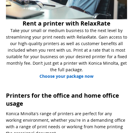
Rent a printer with RelaxRate
Take your small or medium business to the next level by
streamlining your print needs with RelaxRate. Gain access to
our high-quality printers as well as customer benefits all
included when you rent with us. Print at a rate that is most
suitable for your business on your desired printer for a fixed
monthly fee. Don’t just get a printer with Konica Minolta, get
the full package.
Choose your package now
Printers for the office and home office
usage
Konica Minolta's range of printers are perfect for any
working environment, whether you're in a demanding office
with a range of print needs or working from home printing