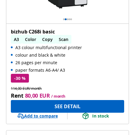
bizhub C268i basic
A3
Color
Copy
Scan
A3 colour multifunctional printer
Automatic 2-sides printing
colour and black & white
Automatic 2-sides scanning
WiFi
26 pages per minute
paper formats A6-A4/ A3
-30 %
114,00 EUR/ month
Rent
80,00 EUR
/ month
SEE DETAIL
Add to compare
In stock