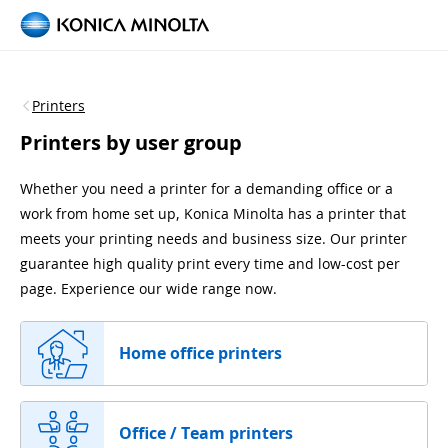
Printers
Printers by user group
Whether you need a printer for a demanding office or a
work from home set up, Konica Minolta has a printer that
meets your printing needs and business size. Our printer
guarantee high quality print every time and low-cost per
page. Experience our wide range now.
Home office printers
Office / Team printers