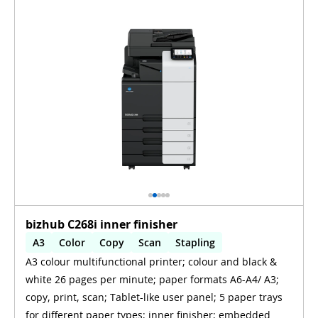
bizhub C268i inner finisher
A3
Color
Copy
Scan
Stapling
A3 colour multifunctional printer; colour and black &
Automatic 2-sides printing
white 26 pages per minute; paper formats A6-A4/ A3;
Automatic 2-sides scanning
WiFi
copy, print, scan; Tablet-like user panel; 5 paper trays
for different paper types; inner finisher; embedded