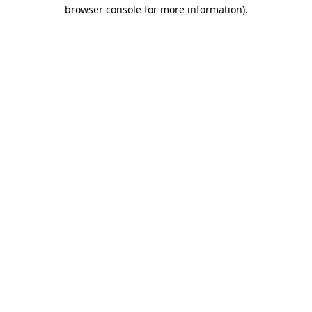
browser console for more information).