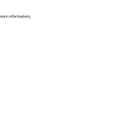
 more information).