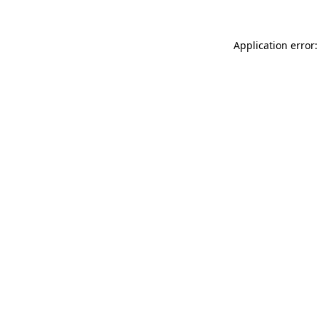
Application error: