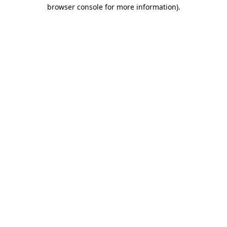
browser console for more information).