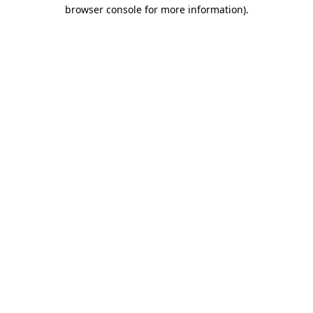
browser console for more information).