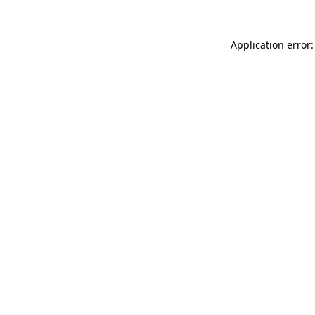
Application error: