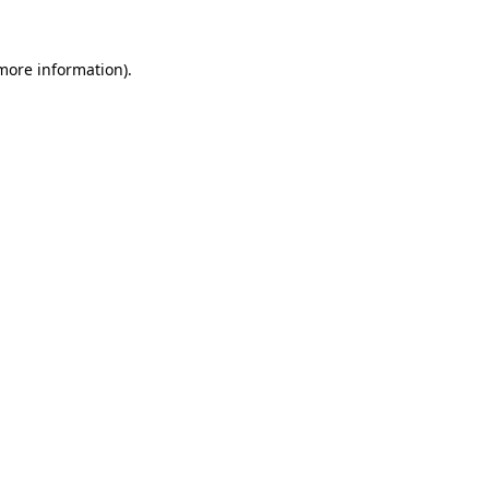
 more information).