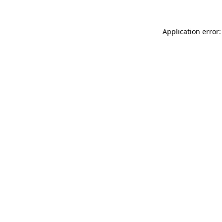
Application error: