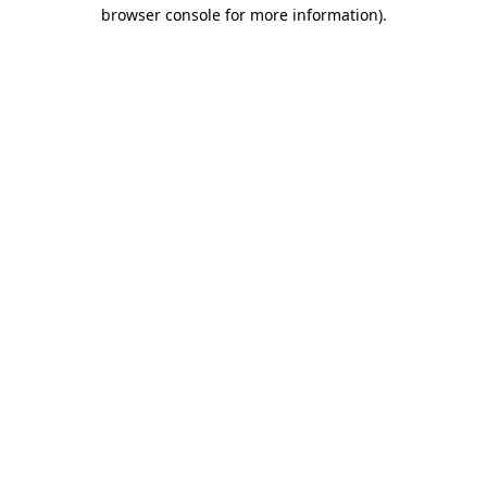
browser console for more information).