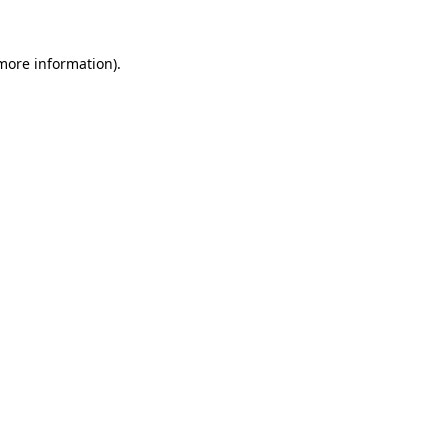
 more information).