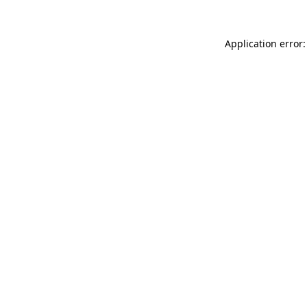
Application error: