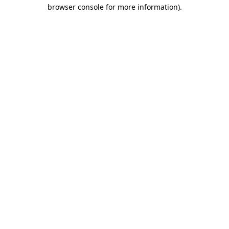
browser console for more information).