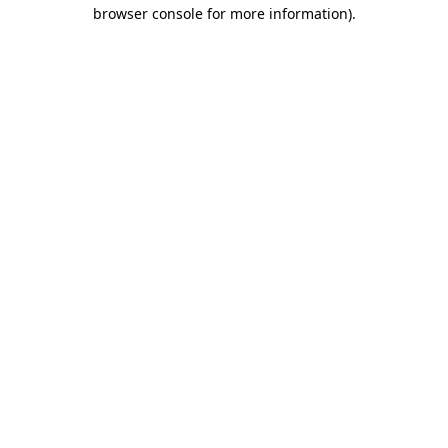
browser console for more information).