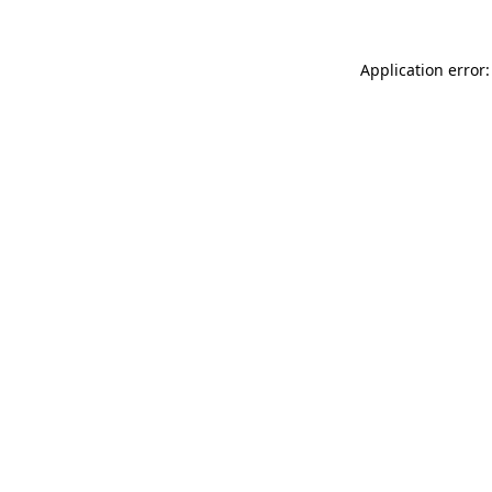
Application error: