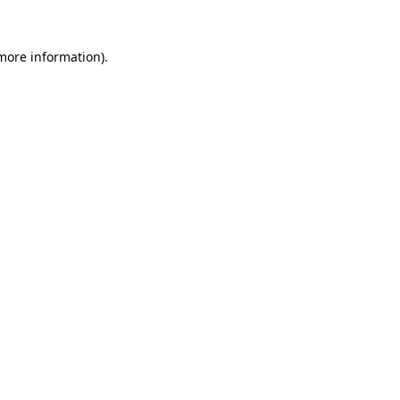
 more information).