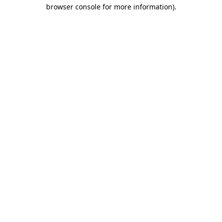
browser console for more information).