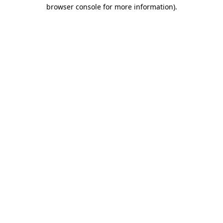
browser console for more information).