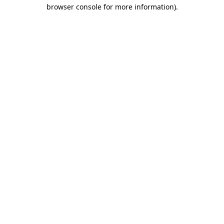
browser console for more information).