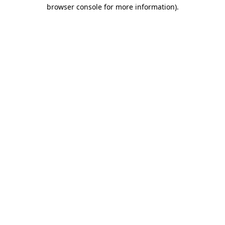
browser console for more information).