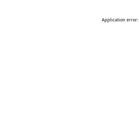
Application error: