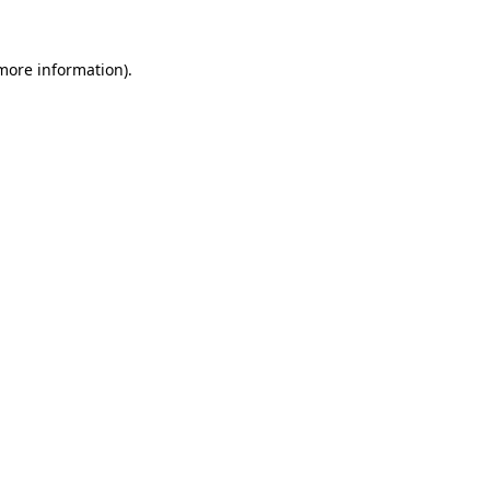
 more information).