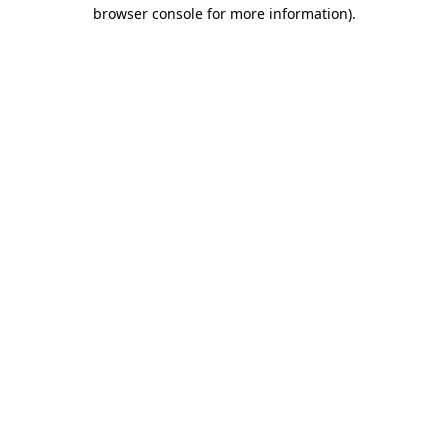
browser console for more information).