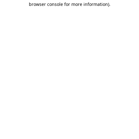
browser console for more information).