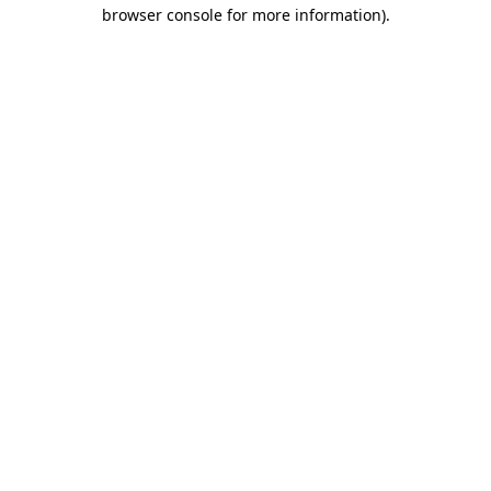
browser console for more information).