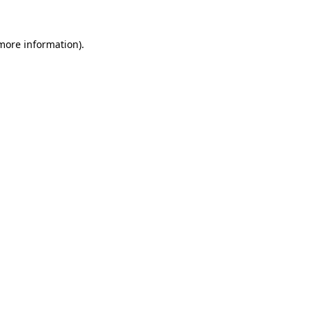
 more information).