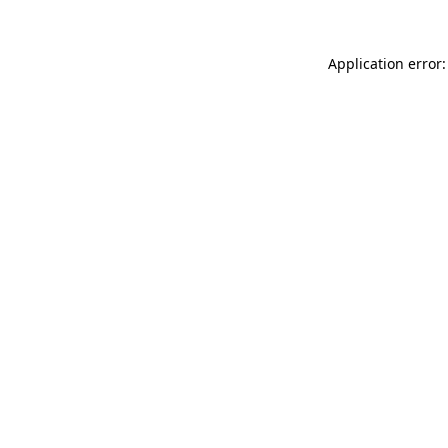
Application error: