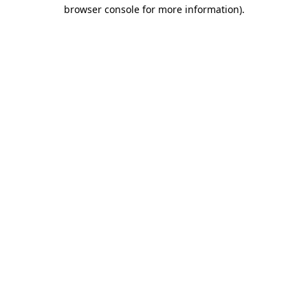
browser console for more information).