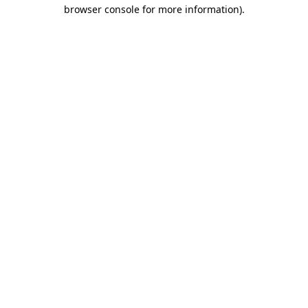
browser console for more information).