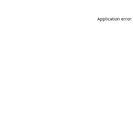
Application error: