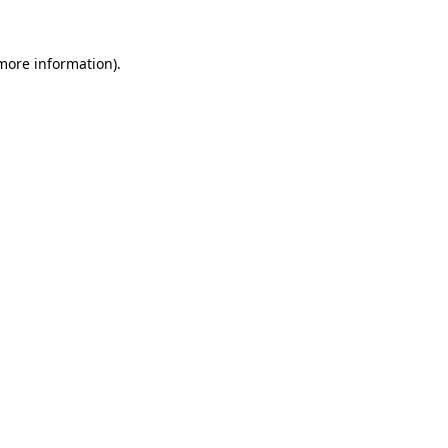
 more information).