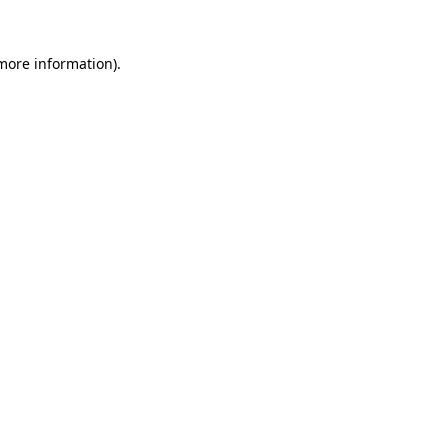
 more information).