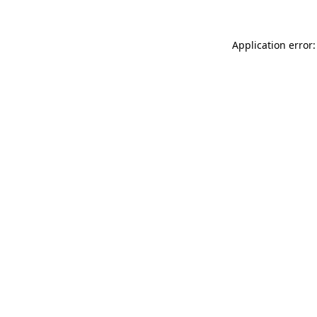
Application error: