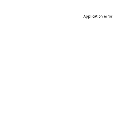
Application error: