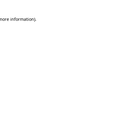
 more information).