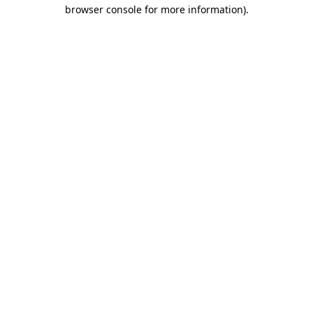
browser console for more information).