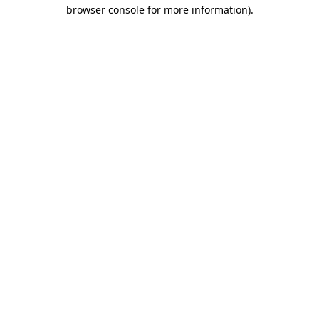
browser console for more information).