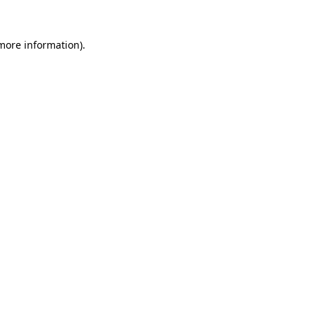
 more information).