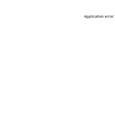
Application error: