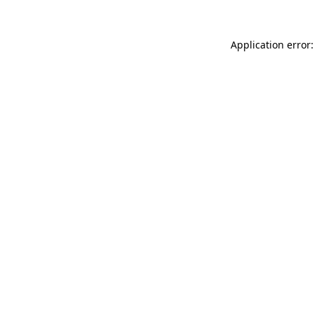
Application error: