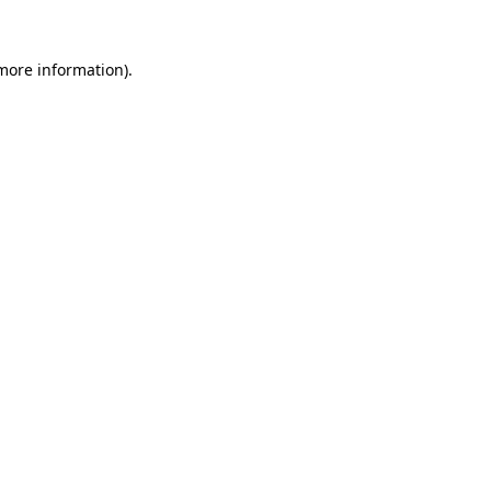
 more information).