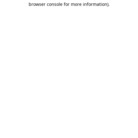
browser console for more information).