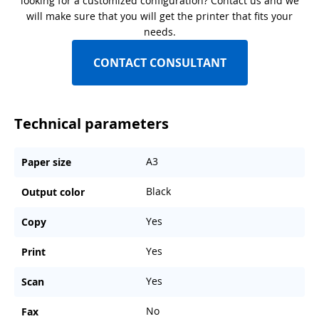
looking for a customized configuration? Contact us and we
will make sure that you will get the printer that fits your
needs.
CONTACT CONSULTANT
Technical parameters
A3
Paper size
Black
Output color
Yes
Copy
Yes
Print
Yes
Scan
No
Fax