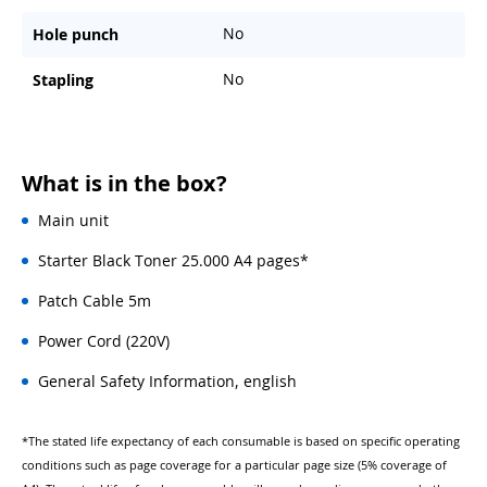
No
Hole punch
No
Stapling
What is in the box?
Main unit
Starter Black Toner 25.000 A4 pages*
Patch Cable 5m
Power Cord (220V)
General Safety Information, english
*The stated life expectancy of each consumable is based on specific operating
conditions such as page coverage for a particular page size (5% coverage of