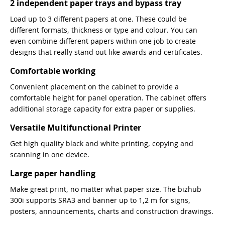
2 independent paper trays and bypass tray
Load up to 3 different papers at one. These could be
different formats, thickness or type and colour. You can
even combine different papers within one job to create
designs that really stand out like awards and certificates.
Comfortable working
Convenient placement on the cabinet to provide a
comfortable height for panel operation. The cabinet offers
additional storage capacity for extra paper or supplies.
Versatile Multifunctional Printer
Get high quality black and white printing, copying and
scanning in one device.
Large paper handling
Make great print, no matter what paper size. The bizhub
300i supports SRA3 and banner up to 1,2 m for signs,
posters, announcements, charts and construction drawings.