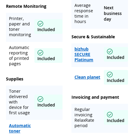
Average
Remote Monitoring
Next
response
business
time in
Printer,
day
hours
paper and
toner
Included
monitoring
Secure & Sustainable
Automatic
bizhub
reporting
SECURE
Included
of printed
Included
Platinum
pages
Clean planet
Supplies
Included
Toner
delivered
Invoicing and payment
with
Included
device for
Regular
first usage
invoicing
RelaxRate
Included
Automatic
period
toner