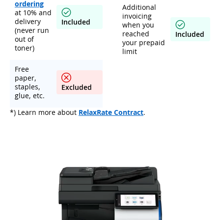
ordering
Additional
at 10% and
invoicing
delivery
Included
when you
(never run
reached
Included
out of
your prepaid
toner)
limit
Free
paper,
staples,
Excluded
glue, etc.
*) Learn more about
RelaxRate Contract
.