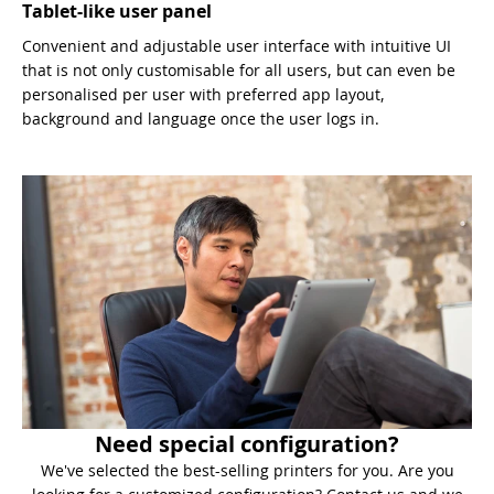
Tablet-like user panel
Convenient and adjustable user interface with intuitive UI
that is not only customisable for all users, but can even be
personalised per user with preferred app layout,
background and language once the user logs in.
Need special configuration?
We've selected the best-selling printers for you. Are you