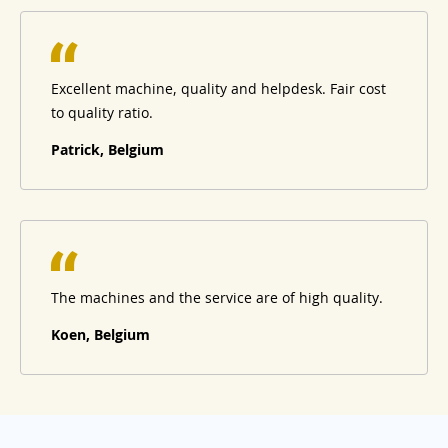
Excellent machine, quality and helpdesk. Fair cost
to quality ratio.
Patrick, Belgium
The machines and the service are of high quality.
Koen, Belgium