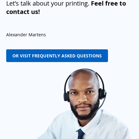
Let’s talk about your printing.
Feel free to
contact us!
Alexander Martens
OR VISIT FREQUENTLY ASKED QUESTIONS