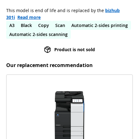
This model is end of life and is replaced by the
bizhub
301i
Read more
A3
Black
Copy
Scan
Automatic 2-sides printing
Automatic 2-sides scanning
Product is not sold
Our replacement recommendation