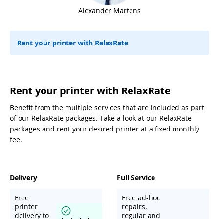
Alexander Martens
Rent your printer with RelaxRate
Rent your printer with RelaxRate
Benefit from the multiple services that are included as part
of our RelaxRate packages. Take a look at our RelaxRate
packages and rent your desired printer at a fixed monthly
fee.
Delivery
Full Service
Free
Free ad-hoc
printer
repairs,
delivery to
regular and