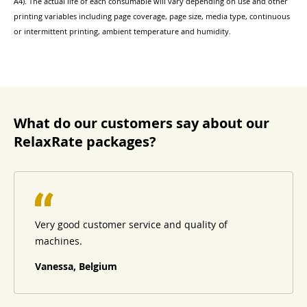
A4). The actual life of each consumable will vary depending on use and other
printing variables including page coverage, page size, media type, continuous
or intermittent printing, ambient temperature and humidity.
What do our customers say about our
RelaxRate packages?
Very good customer service and quality of
machines.
Vanessa, Belgium