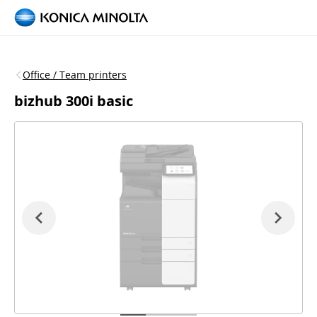
Office / Team printers
bizhub 300i basic