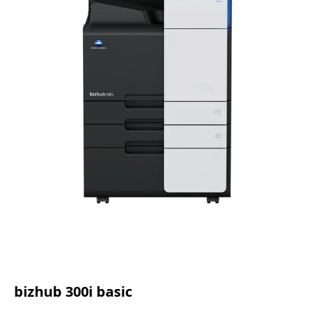
bizhub 300i basic