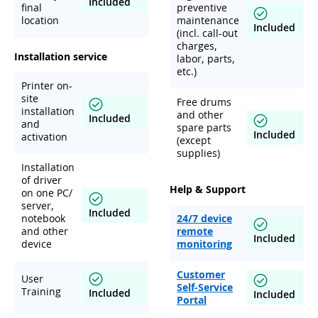
Included
final
preventive
location
maintenance
Included
(incl. call-out
charges,
Installation service
labor, parts,
etc.)
Printer on-
site
Free drums
installation
and other
Included
and
spare parts
Included
activation
(except
supplies)
Installation
of driver
Help & Support
on one PC/
server,
Included
notebook
24/7 device
and other
remote
Included
device
monitoring
Customer
User
Self-Service
Training
Included
Included
Portal