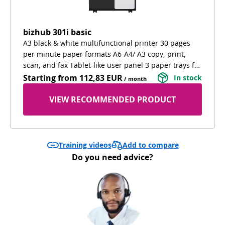
bizhub 301i basic
A3 black & white multifunctional printer 30 pages
per minute paper formats A6-A4/ A3 copy, print,
scan, and fax Tablet-like user panel 3 paper trays for
different paper types extra cabinet for confortable
Starting from
112,83 EUR
In stock
/ month
working and extra storage
VIEW RECOMMENDED PRODUCT
Add to compare
Training videos
Do you need advice?