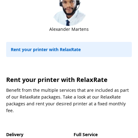
Alexander Martens
Rent your printer with RelaxRate
Rent your printer with RelaxRate
Benefit from the multiple services that are included as part
of our RelaxRate packages. Take a look at our RelaxRate
packages and rent your desired printer at a fixed monthly
fee.
Delivery
Full Service