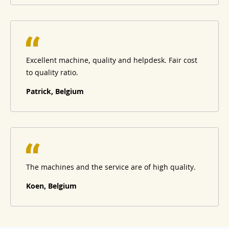
Excellent machine, quality and helpdesk. Fair cost
to quality ratio.
Patrick, Belgium
The machines and the service are of high quality.
Koen, Belgium