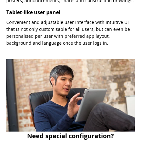
posters, announcements, charts and construction drawings.
Tablet-like user panel
Convenient and adjustable user interface with intuitive UI
that is not only customisable for all users, but can even be
personalised per user with preferred app layout,
background and language once the user logs in.
Need special configuration?