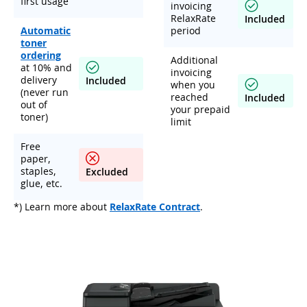
first usage
invoicing
RelaxRate
Included
Automatic
period
toner
ordering
Additional
at 10% and
invoicing
delivery
Included
when you
(never run
reached
Included
out of
your prepaid
toner)
limit
Free
paper,
staples,
Excluded
glue, etc.
*) Learn more about
RelaxRate Contract
.