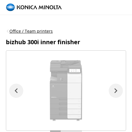
Office / Team printers
bizhub 300i inner finisher