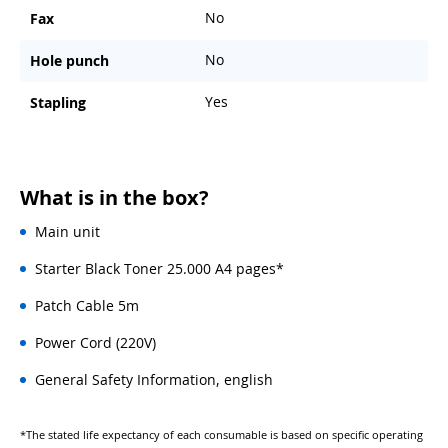
No
Fax
No
Hole punch
Yes
Stapling
What is in the box?
Main unit
Starter Black Toner 25.000 A4 pages*
Patch Cable 5m
Power Cord (220V)
General Safety Information, english
*The stated life expectancy of each consumable is based on specific operating