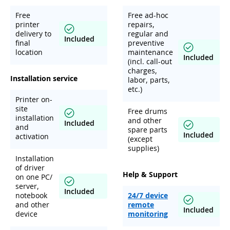
Free
Free ad-hoc
printer
repairs,
delivery to
regular and
Included
final
preventive
location
maintenance
Included
(incl. call-out
charges,
Installation service
labor, parts,
etc.)
Printer on-
site
Free drums
installation
and other
Included
and
spare parts
Included
activation
(except
supplies)
Installation
of driver
Help & Support
on one PC/
server,
Included
notebook
24/7 device
and other
remote
Included
device
monitoring