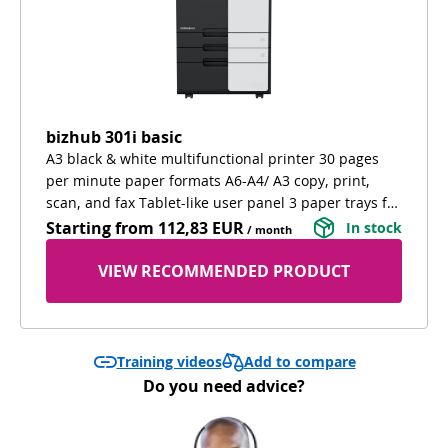
bizhub 301i basic
A3 black & white multifunctional printer 30 pages
per minute paper formats A6-A4/ A3 copy, print,
scan, and fax Tablet-like user panel 3 paper trays for
different paper types extra cabinet for confortable
Starting from
112,83 EUR
In stock
/ month
working and extra storage
VIEW RECOMMENDED PRODUCT
Add to compare
Training videos
Do you need advice?