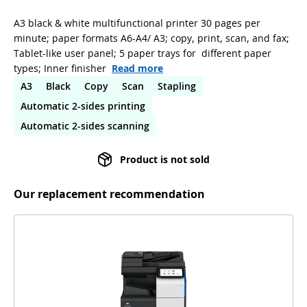
A3 black & white multifunctional printer 30 pages per
minute; paper formats A6-A4/ A3; copy, print, scan, and fax;
Tablet-like user panel; 5 paper trays for different paper
types; Inner finisher
Read more
A3
Black
Copy
Scan
Stapling
Automatic 2-sides printing
Automatic 2-sides scanning
Product is not sold
Our replacement recommendation