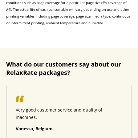
conditions such as page coverage for a particular page size (5% coverage of
A4). The actual life of each consumable will vary depending on use and other
printing variables including page coverage, page size, media type, continuous
or intermittent printing, ambient temperature and humidity.
What do our customers say about our
RelaxRate packages?
Very good customer service and quality of
machines.
Vanessa, Belgium