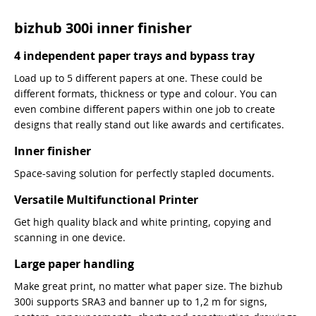
bizhub 300i inner finisher
4 independent paper trays and bypass tray
Load up to 5 different papers at one. These could be
different formats, thickness or type and colour. You can
even combine different papers within one job to create
designs that really stand out like awards and certificates.
Inner finisher
Space-saving solution for perfectly stapled documents.
Versatile Multifunctional Printer
Get high quality black and white printing, copying and
scanning in one device.
Large paper handling
Make great print, no matter what paper size. The bizhub
300i supports SRA3 and banner up to 1,2 m for signs,