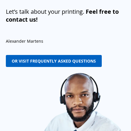
Let’s talk about your printing.
Feel free to
contact us!
Alexander Martens
OR VISIT FREQUENTLY ASKED QUESTIONS