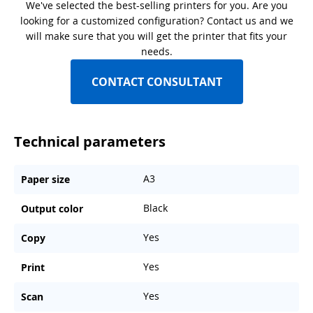
We've selected the best-selling printers for you. Are you
looking for a customized configuration? Contact us and we
will make sure that you will get the printer that fits your
needs.
CONTACT CONSULTANT
Technical parameters
A3
Paper size
Black
Output color
Yes
Copy
Yes
Print
Yes
Scan