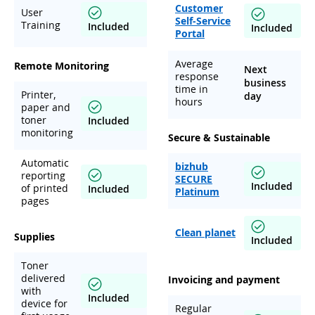
Customer
User
Self-Service
Training
Included
Included
Portal
Average
Remote Monitoring
Next
response
business
time in
Printer,
day
hours
paper and
toner
Included
monitoring
Secure & Sustainable
Automatic
bizhub
reporting
SECURE
Included
of printed
Included
Platinum
pages
Clean planet
Supplies
Included
Toner
delivered
Invoicing and payment
with
Included
device for
Regular