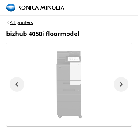
A4 printers
bizhub 4050i floormodel