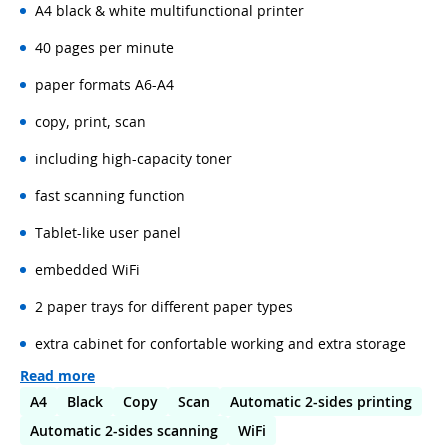
A4 black & white multifunctional printer
40 pages per minute
paper formats A6-A4
copy, print, scan
including high-capacity toner
fast scanning function
Tablet-like user panel
embedded WiFi
2 paper trays for different paper types
extra cabinet for confortable working and extra storage
Read more
A4
Black
Copy
Scan
Automatic 2-sides printing
Automatic 2-sides scanning
WiFi