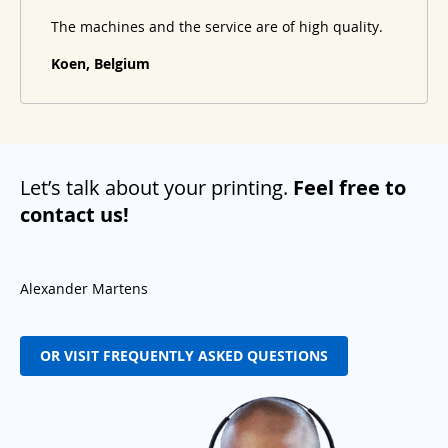
The machines and the service are of high quality.
Koen, Belgium
Let’s talk about your printing.
Feel free to
contact us!
Alexander Martens
OR VISIT FREQUENTLY ASKED QUESTIONS