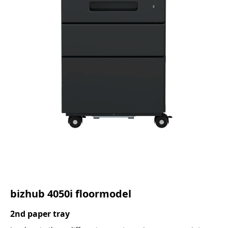
bizhub 4050i floormodel
2nd paper tray