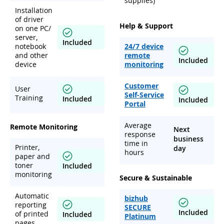
supplies)
Installation
of driver
Help & Support
on one PC/
server,
Included
notebook
24/7 device
and other
remote
Included
device
monitoring
Customer
User
Self-Service
Training
Included
Included
Portal
Average
Remote Monitoring
Next
response
business
time in
Printer,
day
hours
paper and
toner
Included
monitoring
Secure & Sustainable
Automatic
bizhub
reporting
SECURE
Included
of printed
Included
Platinum
pages