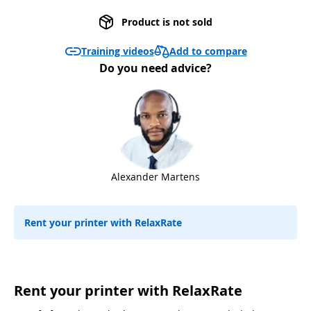
Product is not sold
Add to compare
Training videos
Do you need advice?
Alexander Martens
Rent your printer with RelaxRate
Rent your printer with RelaxRate