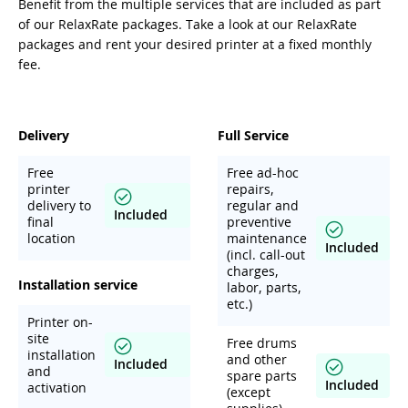
Benefit from the multiple services that are included as part
of our RelaxRate packages. Take a look at our RelaxRate
packages and rent your desired printer at a fixed monthly
fee.
Delivery
Full Service
Free
Free ad-hoc
printer
repairs,
delivery to
regular and
Included
final
preventive
location
maintenance
Included
(incl. call-out
charges,
Installation service
labor, parts,
etc.)
Printer on-
site
Free drums
installation
and other
Included
and
spare parts
Included
activation
(except