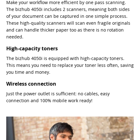
Make your workflow more efficient by one pass scanning.
The bizhub 4050i includes 2 scanners, meaning both sides
of your document can be captured in one simple process.
These high-quality scanners will scan even fragile originals
and can handle thicker paper too as there is no rotation
needed.
High-capacity toners
The bizhub 4050i is equipped with high-capacity toners.
This means you need to replace your toner less often, saving
you time and money.
Wireless connection
Just the power outlet is sufficient: no cables, easy
connection and 100% mobile work ready!