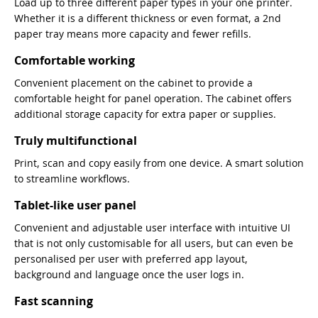
Load up to three different paper types in your one printer.
Whether it is a different thickness or even format, a 2nd
paper tray means more capacity and fewer refills.
Comfortable working
Convenient placement on the cabinet to provide a
comfortable height for panel operation. The cabinet offers
additional storage capacity for extra paper or supplies.
Truly multifunctional
Print, scan and copy easily from one device. A smart solution
to streamline workflows.
Tablet-like user panel
Convenient and adjustable user interface with intuitive UI
that is not only customisable for all users, but can even be
personalised per user with preferred app layout,
background and language once the user logs in.
Fast scanning