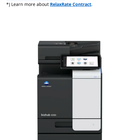
*) Learn more about
RelaxRate Contract
.