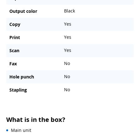
Black
Output color
Yes
Copy
Yes
Print
Yes
Scan
No
Fax
No
Hole punch
No
Stapling
What is in the box?
Main unit