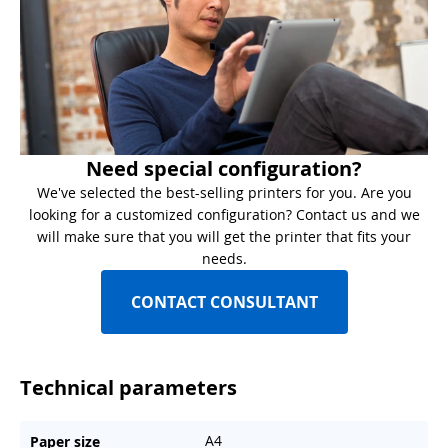
Need special configuration?
We've selected the best-selling printers for you. Are you
looking for a customized configuration? Contact us and we
will make sure that you will get the printer that fits your
needs.
CONTACT CONSULTANT
Technical parameters
A4
Paper size