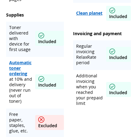
Clean planet
Supplies
Included
Toner
delivered
Invoicing and payment
with
Included
device for
Regular
first usage
invoicing
RelaxRate
Included
Automatic
period
toner
ordering
Additional
at 10% and
invoicing
delivery
Included
when you
(never run
reached
Included
out of
your prepaid
toner)
limit
Free
paper,
staples,
Excluded
glue, etc.