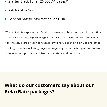
Starter Black Toner 20.000 A4 pages*
Patch Cable 5m
General Safety Information, english
*The stated life expectancy of each consumable is based on specific operating
conditions such as page coverage for a particular page size (5% coverage of
A4). The actual life of each consumable will vary depending on use and other
printing variables including page coverage, page size, media type, continuous
or intermittent printing, ambient temperature and humidity.
What do our customers say about our
RelaxRate packages?