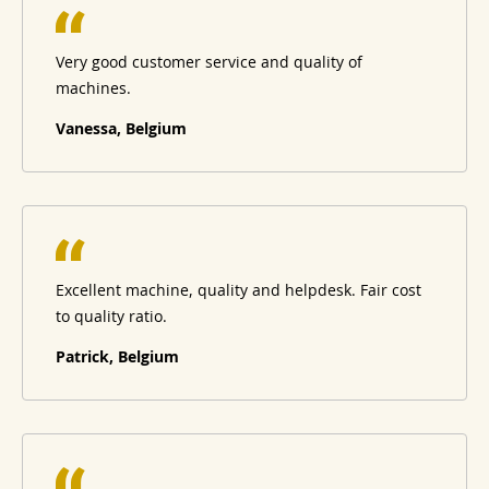
Very good customer service and quality of
machines.
Vanessa, Belgium
Excellent machine, quality and helpdesk. Fair cost
to quality ratio.
Patrick, Belgium