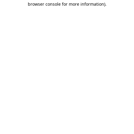
browser console for more information).