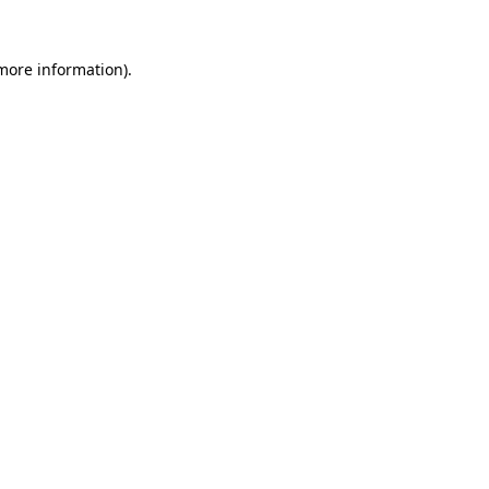
 more information).