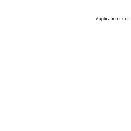
Application error: