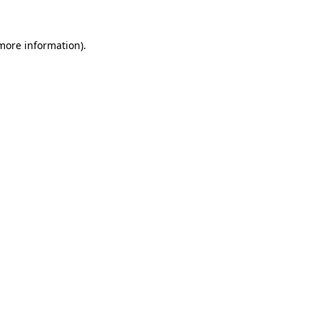
 more information).