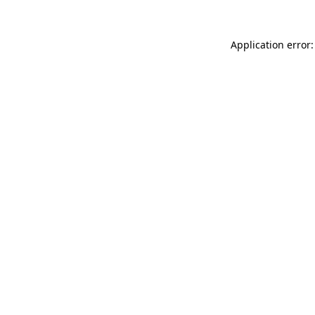
Application error: