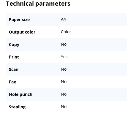
Technical parameters
A4
Paper size
Color
Output color
No
Copy
Yes
Print
No
Scan
No
Fax
No
Hole punch
No
Stapling