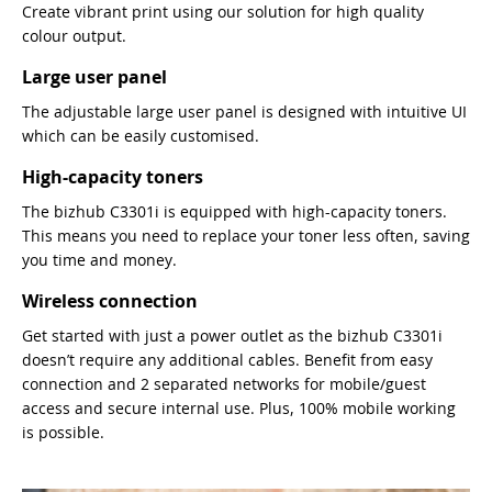
Create vibrant print using our solution for high quality
colour output.
Large user panel
The adjustable large user panel is designed with intuitive UI
which can be easily customised.
High-capacity toners
The bizhub C3301i is equipped with high-capacity toners.
This means you need to replace your toner less often, saving
you time and money.
Wireless connection
Get started with just a power outlet as the bizhub C3301i
doesn’t require any additional cables. Benefit from easy
connection and 2 separated networks for mobile/guest
access and secure internal use. Plus, 100% mobile working
is possible.