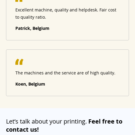
Excellent machine, quality and helpdesk. Fair cost
to quality ratio.
Patrick, Belgium
The machines and the service are of high quality.
Koen, Belgium
Let’s talk about your printing.
Feel free to
contact us!