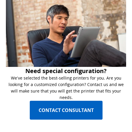
Need special configuration?
We've selected the best-selling printers for you. Are you
looking for a customized configuration? Contact us and we
will make sure that you will get the printer that fits your
needs.
CONTACT CONSULTANT