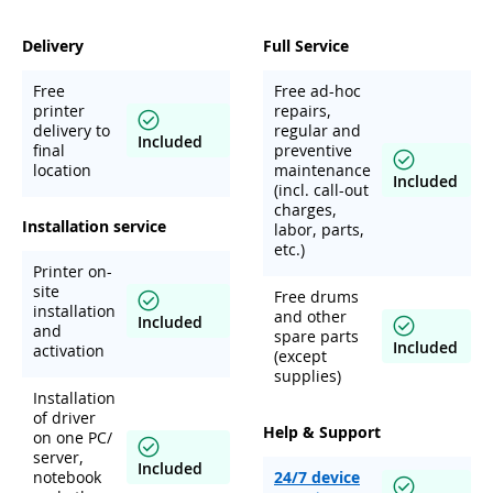
Delivery
Full Service
Free
Free ad-hoc
printer
repairs,
delivery to
regular and
Included
final
preventive
location
maintenance
Included
(incl. call-out
charges,
Installation service
labor, parts,
etc.)
Printer on-
site
Free drums
installation
and other
Included
and
spare parts
Included
activation
(except
supplies)
Installation
of driver
Help & Support
on one PC/
server,
Included
notebook
24/7 device