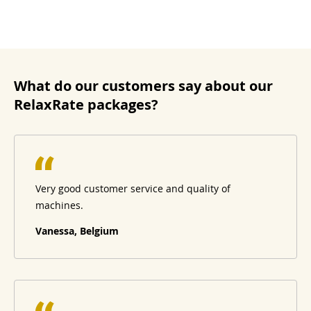
What do our customers say about our
RelaxRate packages?
Very good customer service and quality of
machines.
Vanessa, Belgium