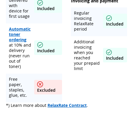
delivered
Invoicing and payment
with
Included
device for
Regular
first usage
invoicing
RelaxRate
Included
Automatic
period
toner
ordering
Additional
at 10% and
invoicing
delivery
Included
when you
(never run
reached
Included
out of
your prepaid
toner)
limit
Free
paper,
staples,
Excluded
glue, etc.
*) Learn more about
RelaxRate Contract
.