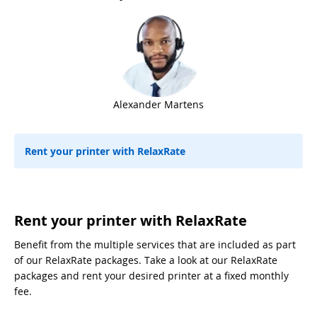
Alexander Martens
Rent your printer with RelaxRate
Rent your printer with RelaxRate
Benefit from the multiple services that are included as part
of our RelaxRate packages. Take a look at our RelaxRate
packages and rent your desired printer at a fixed monthly
fee.