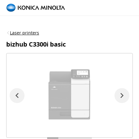
Laser printers
bizhub C3300i basic