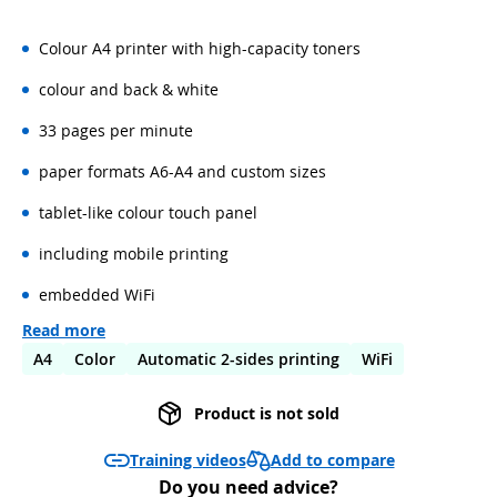
Colour A4 printer with high-capacity toners
colour and back & white
33 pages per minute
paper formats A6-A4 and custom sizes
tablet-like colour touch panel
including mobile printing
embedded WiFi
Read more
A4
Color
Automatic 2-sides printing
WiFi
Product is not sold
Add to compare
Training videos
Do you need advice?