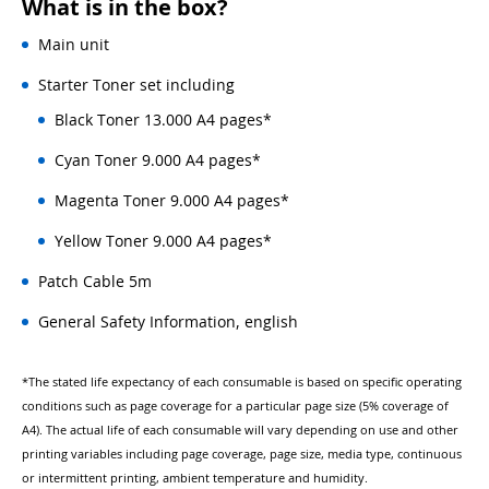
What is in the box?
Main unit
Starter Toner set including
Black Toner 13.000 A4 pages*
Cyan Toner 9.000 A4 pages*
Magenta Toner 9.000 A4 pages*
Yellow Toner 9.000 A4 pages*
Patch Cable 5m
General Safety Information, english
*The stated life expectancy of each consumable is based on specific operating
conditions such as page coverage for a particular page size (5% coverage of
A4). The actual life of each consumable will vary depending on use and other
printing variables including page coverage, page size, media type, continuous
or intermittent printing, ambient temperature and humidity.