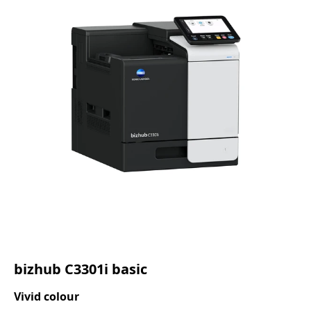
bizhub C3301i basic
Vivid colour