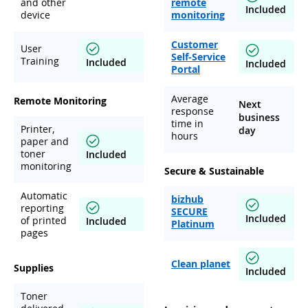
and other
remote
Included
device
monitoring
Customer
User
Self-Service
Training
Included
Included
Portal
Average
Remote Monitoring
Next
response
business
time in
Printer,
day
hours
paper and
toner
Included
monitoring
Secure & Sustainable
Automatic
bizhub
reporting
SECURE
Included
of printed
Included
Platinum
pages
Clean planet
Supplies
Included
Toner