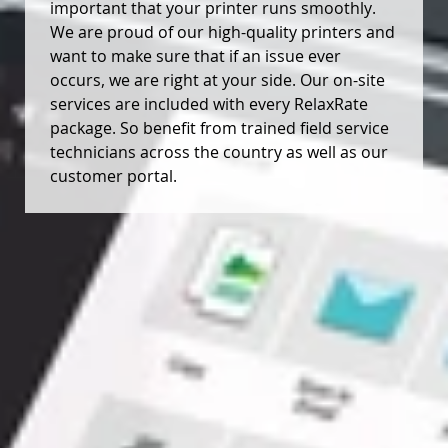
important that your printer runs smoothly.
We are proud of our high-quality printers and
want to make sure that if an issue ever
occurs, we are right at your side. Our on-site
services are included with every RelaxRate
package. So benefit from trained field service
technicians across the country as well as our
customer portal.