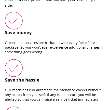
side.
Save money
Our on-site services are included with every RelaxRate
package. So you won’t ever experience additional charges if
something goes wrong.
Save the hassle
Our machines run automatic maintenance checks without
any action from yourself. If any issue occurs you will be
alerted so that you can raise a service ticket immediately.