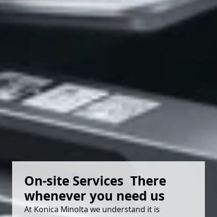
On-site Services  There 
whenever you need us 
At Konica Minolta we understand it is