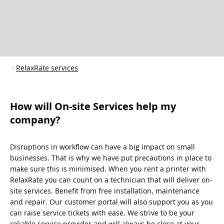
RelaxRate services
How will On-site Services help my
company?
Disruptions in workflow can have a big impact on small
businesses. That is why we have put precautions in place to
make sure this is minimised. When you rent a printer with
RelaxRate you can count on a technician that will deliver on-
site services. Benefit from free installation, maintenance
and repair. Our customer portal will also support you as you
can raise service tickets with ease. We strive to be your
reliable service provider and will always be close at your