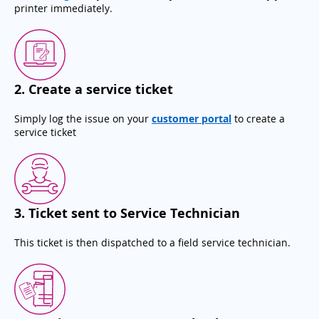
printer immediately.
2
.
Create a service ticket
Simply log the issue on your
customer portal
to create a
service ticket
3
.
Ticket sent to Service Technician
This ticket is then dispatched to a field service technician.