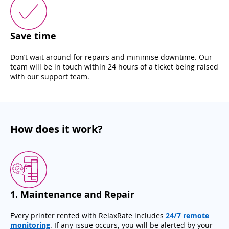
Save time
Don’t wait around for repairs and minimise downtime. Our
team will be in touch within 24 hours of a ticket being raised
with our support team.
How does it work?
1
.
Maintenance and Repair
Every printer rented with RelaxRate includes
24/7 remote
monitoring
. If any issue occurs, you will be alerted by your