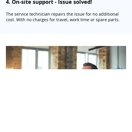
4
.
On-site support - Issue solved!
The service technician repairs the issue for no additional
cost. With no charges for travel, work time or spare parts.
Get your printer with RelaxRate